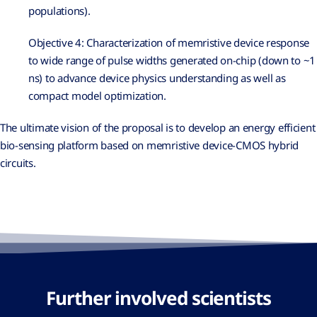
populations).
Objective 4: Characterization of memristive device response
to wide range of pulse widths generated on-chip (down to ~1
ns) to advance device physics understanding as well as
compact model optimization.
The ultimate vision of the proposal is to develop an energy efficient
bio-sensing platform based on memristive device-CMOS hybrid
circuits.
Further involved scientists