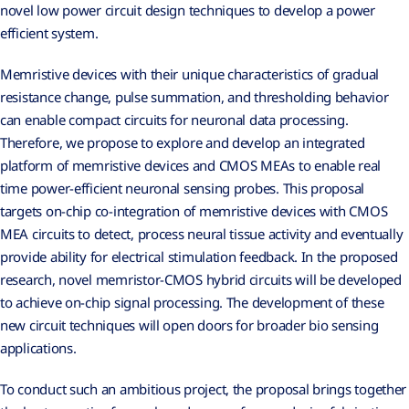
novel low power circuit design techniques to develop a power
efficient system.
Memristive devices with their unique characteristics of gradual
resistance change, pulse summation, and thresholding behavior
can enable compact circuits for neuronal data processing.
Therefore, we propose to explore and develop an integrated
platform of memristive devices and CMOS MEAs to enable real
time power-efficient neuronal sensing probes. This proposal
targets on-chip co-integration of memristive devices with CMOS
MEA circuits to detect, process neural tissue activity and eventually
provide ability for electrical stimulation feedback. In the proposed
research, novel memristor-CMOS hybrid circuits will be developed
to achieve on-chip signal processing. The development of these
new circuit techniques will open doors for broader bio sensing
applications.
To conduct such an ambitious project, the proposal brings together