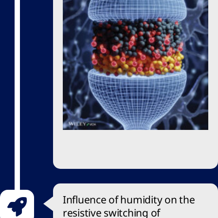
Influence of humidity on the
resistive switching of