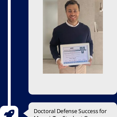
Doctoral Defense Success for