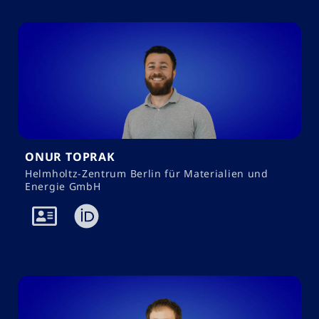
ONUR TOPRAK
Helmholtz-Zentrum Berlin für Materialien und
Energie GmbH