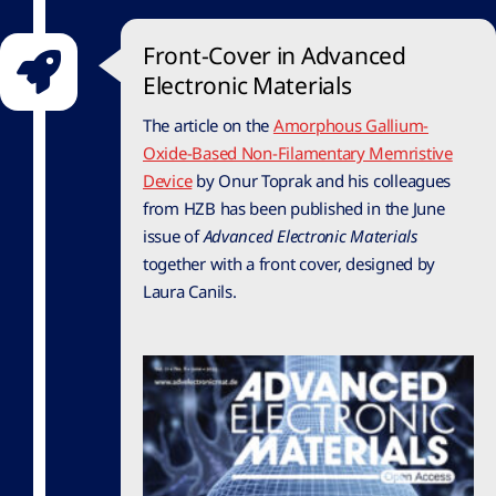
Front-Cover in Advanced
Electronic Materials
The article on the
Amorphous Gallium-
Oxide-Based Non-Filamentary Memristive
Device
by Onur Toprak and his colleagues
from HZB has been published in the June
issue of
Advanced Electronic Materials
together with a front cover, designed by
Laura Canils.