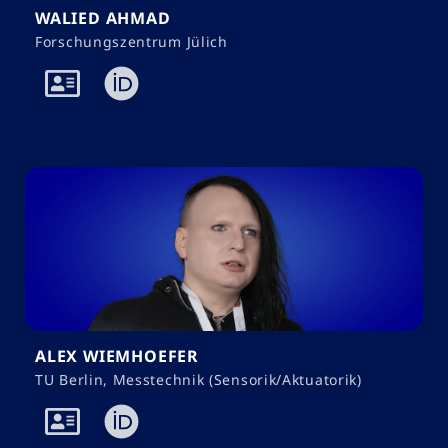
WALIED AHMAD
Forschungszentrum Jülich
ALEX WIEMHOEFER
TU Berlin, Messtechnik (Sensorik/Aktuatorik)