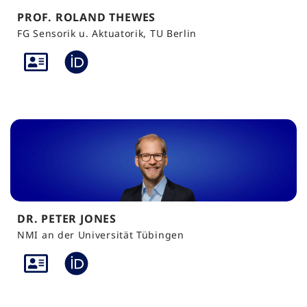
PROF. ROLAND THEWES
FG Sensorik u. Aktuatorik, TU Berlin
DR. PETER JONES
NMI an der Universität Tübingen