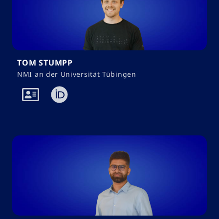
TOM STUMPP
NMI an der Universität Tübingen