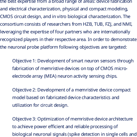
the best expertise from a broad range of areas: device fabrication
and electrical characterization, physical and compact modeling,
CMOS circuit design, and in vitro biological characterization. The
consortium consists of researchers from HZB, TUB, FZJ, and NMI,
leveraging the expertise of four partners who are internationally
recognized players in their respective area. In order to demonstrate
the neuronal probe platform following objectives are targeted:
Objective 1: Development of smart neuron sensors through
fabrication of memristive devices on top of CMOS micro-
electrode array (MEA) neuron activity sensing chips.
Objective 2: Development of a memristive device compact
model based on fabricated device characteristics and
utilization for circuit design.
Objective 3: Optimization of memristive device architecture
to achieve power efficient and reliable processing of
biological neuronal signals (spike detection in single cells and