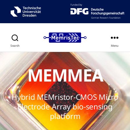
Search
Menu
MEMMEA
Hybrid MEMristor-CMOS Micro
Electrode Array bio-sensing
platform