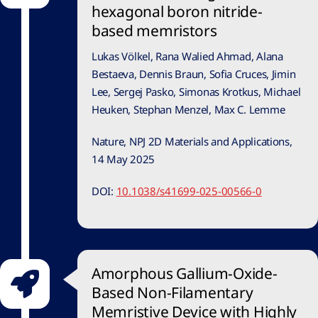
hexagonal boron nitride-
based memristors
Lukas Völkel, Rana Walied Ahmad, Alana
Bestaeva, Dennis Braun, Sofia Cruces, Jimin
Lee, Sergej Pasko, Simonas Krotkus, Michael
Heuken, Stephan Menzel, Max C. Lemme
Nature, NPJ 2D Materials and Applications,
14 May 2025
DOI:
10.1038/s41699-025-00566-0
Amorphous Gallium-Oxide-
Based Non-Filamentary
Memristive Device with Highly