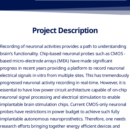
Project Description
Recording of neuronal activities provides a path to understanding
brain’s functionality. Chip-based neuronal probes such as CMOS -
based micro-electrode arrays (MEA) have made significant
progress in recent years providing a platform to record neuronal
electrical signals in vitro from multiple sites. This has tremendously
progressed neuronal activity recording in real-time. However, it is
essential to have low power circuit architecture capable of on-chip
neuronal signal processing and electrical stimulation to enable
implantable brain stimulation chips. Current CMOS-only neuronal
probes have restrictions in power budget to achieve such fully
implantable autonomous neuroprosthetics. Therefore, one needs
research efforts bringing together energy efficient devices and