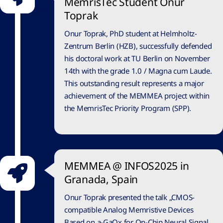
MemrisTec Student Onur
Toprak
Onur Toprak, PhD student at Helmholtz-
Zentrum Berlin (HZB), successfully defended
his doctoral work at TU Berlin on November
14th with the grade 1.0 / Magna cum Laude.
This outstanding result represents a major
achievement of the MEMMEA project within
the MemrisTec Priority Program (SPP).
MEMMEA @ INFOS2025 in
Granada, Spain
Onur Toprak presented the talk „CMOS-
compatible Analog Memristive Devices
Based on a-GaOx for On-Chip Neural Signal