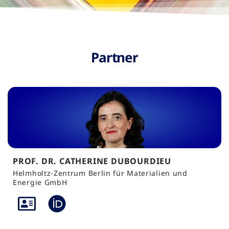
Partner
PROF. DR. CATHERINE DUBOURDIEU
Helmholtz-Zentrum Berlin für Materialien und
Energie GmbH