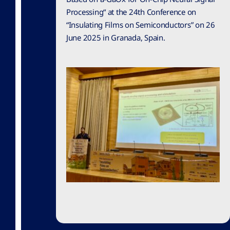
Processing“ at the 24th Conference on
“Insulating Films on Semiconductors” on 26
June 2025 in Granada, Spain.