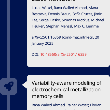
Lukas Völkel, Rana Walied Ahmad, Alana
Bestaeva, Dennis Braun, Sofía Cruces, Jimin
Lee, Sergej Pasko, Simonas Krotkus, Michael
Heuken, Stephan Menzel, Max C. Lemme
arXiv:2501.16359 [cond-mat.mtrl-sci], 20
January 2025
DOI:
10.48550/arXiv.2501.16359
Variability-aware modeling of
electrochemical metallization
memory cells
Rana Walied Ahmad
;
Rainer Waser;
Florian