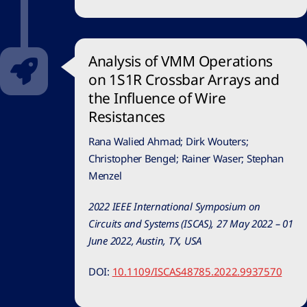
Analysis of VMM Operations
on 1S1R Crossbar Arrays and
the Influence of Wire
Resistances
Rana Walied Ahmad; Dirk Wouters;
Christopher Bengel; Rainer Waser; Stephan
Menzel
2022 IEEE International Symposium on
Circuits and Systems (ISCAS), 27 May 2022 – 01
June 2022, Austin, TX, USA
DOI:
10.1109/ISCAS48785.2022.9937570