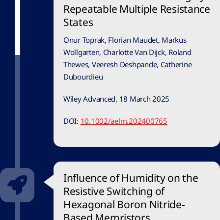
Repeatable Multiple Resistance
States
Onur Toprak, Florian Maudet, Markus
Wollgarten, Charlotte Van Dijck, Roland
Thewes, Veeresh Deshpande, Catherine
Dubourdieu
Wiley Advanced, 18 March 2025
DOI:
10.1002/aelm.202400765
Influence of Humidity on the
Resistive Switching of
Hexagonal Boron Nitride-
Based Memristors