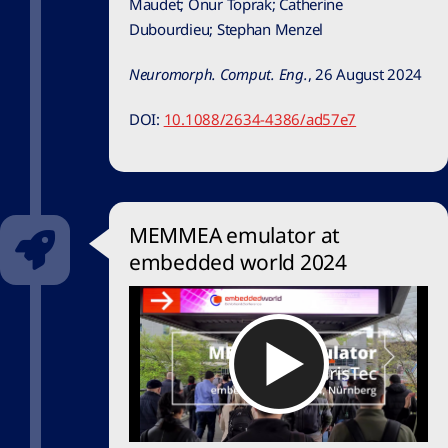
Maudet;
Onur Toprak;
Catherine
Dubourdieu
;
Stephan Menzel
Neuromorph. Comput. Eng.
,
26 August 2024
DOI:
10.1088/2634-4386/ad57e7
MEMMEA emulator at
embedded world 2024