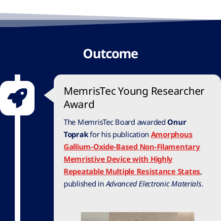
Outcome
MemrisTec Young Researcher
Award
The MemrisTec Board awarded
Onur
Toprak
for his publication
Amorphous
Gallium-Oxide-Based Non-Filamentary
Memristive Device with Highly
Repeatable Multiple Resistance States
,
published in
Advanced Electronic Materials
.