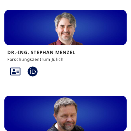
DR.-ING. STEPHAN MENZEL
Forschungszentrum Jülich