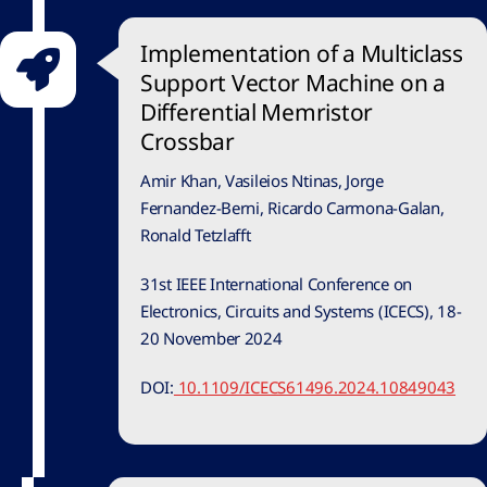
Implementation of a Multiclass
Support Vector Machine on a
Differential Memristor
Crossbar
Amir Khan, Vasileios Ntinas, Jorge
Fernandez-Berni, Ricardo Carmona-Galan,
Ronald Tetzlafft
31st IEEE International Conference on
Electronics, Circuits and Systems (ICECS), 18-
20 November 2024
DOI:
10.1109/ICECS61496.2024.10849043