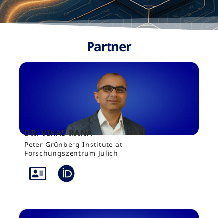
Partner
DR. VIKAS RANA
Peter Grünberg Institute at
Forschungszentrum Jülich