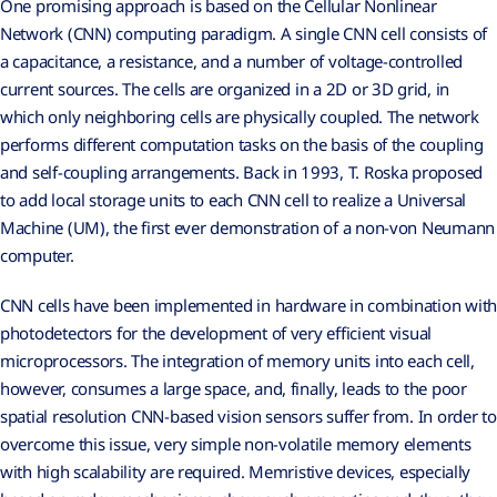
One promising approach is based on the Cellular Nonlinear
Network (CNN) computing paradigm. A single CNN cell consists of
a capacitance, a resistance, and a number of voltage-controlled
current sources. The cells are organized in a 2D or 3D grid, in
which only neighboring cells are physically coupled. The network
performs different computation tasks on the basis of the coupling
and self-coupling arrangements. Back in 1993, T. Roska proposed
to add local storage units to each CNN cell to realize a Universal
Machine (UM), the first ever demonstration of a non-von Neumann
computer.
CNN cells have been implemented in hardware in combination with
photodetectors for the development of very efficient visual
microprocessors. The integration of memory units into each cell,
however, consumes a large space, and, finally, leads to the poor
spatial resolution CNN-based vision sensors suffer from. In order to
overcome this issue, very simple non-volatile memory elements
with high scalability are required. Memristive devices, especially