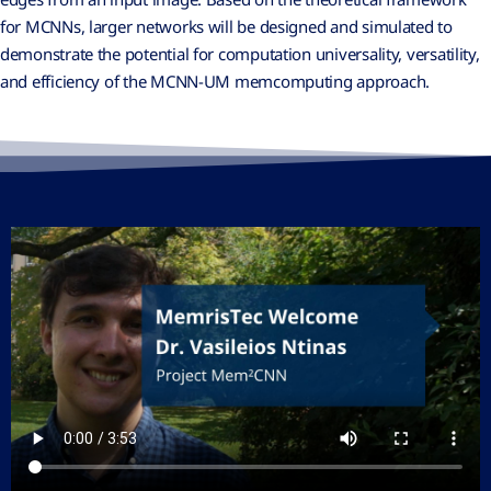
for MCNNs, larger networks will be designed and simulated to
demonstrate the potential for computation universality, versatility,
and efficiency of the MCNN-UM memcomputing approach.