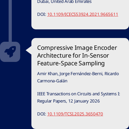
Dubai, United Arab Emirates
DOI:
10.1109/ICECS53924.2021.9665611
Compressive Image Encoder
Architecture for In-Sensor
Feature-Space Sampling
Amir Khan, Jorge Fernández-Berni, Ricardo
Carmona-Galán
IEEE Transactions on Circuits and Systems I:
Regular Papers, 12 January 2026
DOI:
10.1109/TCSI.2025.3650470