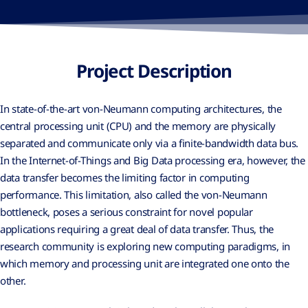
Project Description
In state-of-the-art von-Neumann computing architectures, the
central processing unit (CPU) and the memory are physically
separated and communicate only via a finite-bandwidth data bus.
In the Internet-of-Things and Big Data processing era, however, the
data transfer becomes the limiting factor in computing
performance. This limitation, also called the von-Neumann
bottleneck, poses a serious constraint for novel popular
applications requiring a great deal of data transfer. Thus, the
research community is exploring new computing paradigms, in
which memory and processing unit are integrated one onto the
other.