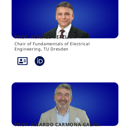
PROF. RONALD TETZLAFF
Chair of Fundamentals of Electrical
Engineering, TU Dresden
PROF. RICARDO CARMONA GALÁN