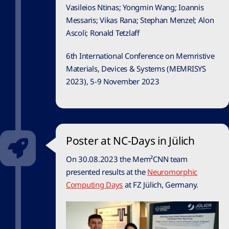
Vasileios Ntinas; Yongmin Wang; Ioannis
Messaris; Vikas Rana; Stephan Menzel; Alon
Ascoli; Ronald Tetzlaff
6th International Conference on Memristive
Materials, Devices & Systems (MEMRISYS
2023), 5-9 November 2023
Poster at NC-Days in Jülich
On 30.08.2023 the Mem²CNN team
presented results at the
Neuromorphic
Computing Days
at FZ Jülich, Germany.