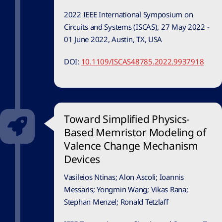
2022 IEEE International Symposium on
Circuits and Systems (ISCAS), 27 May 2022 -
01 June 2022, Austin, TX, USA
DOI:
10.1109/ISCAS48785.2022.9937918
Toward Simplified Physics-
Based Memristor Modeling of
Valence Change Mechanism
Devices
Vasileios Ntinas; Alon Ascoli; Ioannis
Messaris; Yongmin Wang; Vikas Rana;
Stephan Menzel; Ronald Tetzlaff