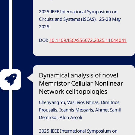
2025 IEEE International Symposium on
Circuits and Systems (ISCAS), 25-28 May
2025
DOI:
10.1109/ISCAS56072.2025.11044041
Dynamical analysis of novel
Memristor Cellular Nonlinear
Network cell topologies
Chenyang Yu, Vasileios Ntinas, Dimitrios
Prousalis, Ioannis Messaris, Ahmet Samil
Demirkol, Alon Ascoli
2025 IEEE International Symposium on