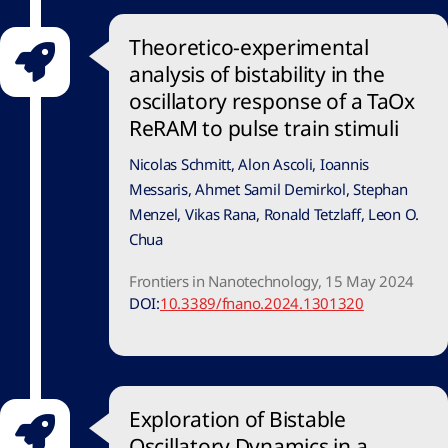
Theoretico-experimental
analysis of bistability in the
oscillatory response of a TaOx
ReRAM to pulse train stimuli
Nicolas Schmitt, Alon Ascoli, Ioannis
Messaris, Ahmet Samil Demirkol, Stephan
Menzel, Vikas Rana, Ronald Tetzlaff, Leon O.
Chua
Frontiers in Nanotechnology, 15 May 2024
DOI:
10.3389/fnano.2024.1301320
Exploration of Bistable
Oscillatory Dynamics in a