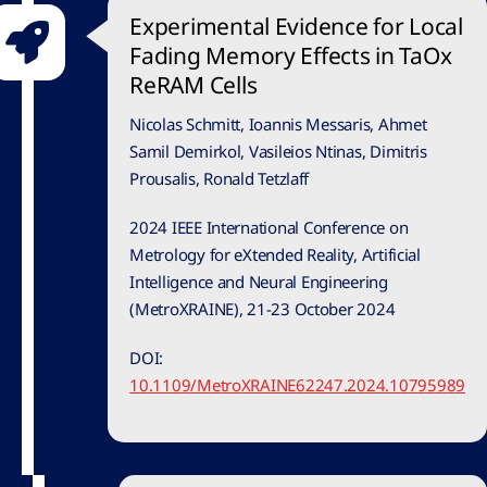
Experimental Evidence for Local
Fading Memory Effects in TaOx
ReRAM Cells
Nicolas Schmitt, Ioannis Messaris, Ahmet
Samil Demirkol, Vasileios Ntinas, Dimitris
Prousalis, Ronald Tetzlaff
2024 IEEE International Conference on
Metrology for eXtended Reality, Artificial
Intelligence and Neural Engineering
(MetroXRAINE), 21-23 October 2024
DOI:
10.1109/MetroXRAINE62247.2024.10795989