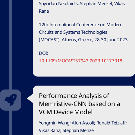
Spyridon Nikolaidis; Stephan Menzel; Vikas
Rana
12th International Conference on Modern
Circuits and Systems Technologies
(MOCAST), Athens, Greece, 28-30 June 2023
DOI:
10.1109/MOCAST57943.2023.10177018
Performance Analysis of
Memristive-CNN based on a
VCM Device Model
Yongmin Wang; Alon Ascoli; Ronald Tetzlaff;
Vikas Rana; Stephan Menzel