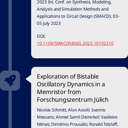
2023 Int. Conf. on Synthesis, Modeling,
Analysis and Simulation Methods and
Applications to Circuit Design (SMACD), 03-
05 July 2023
DOI:
10.1109/SMACD58065.2023.10192210
Exploration of Bistable
Oscillatory Dynamics in a
Memristor from
Forschungszentrum Jülich
Nicolas Schmitt; Alon Ascoli; Ioannis
Messaris; Ahmet Samil Demirkol; Vasileios
Ntinas; Dimitrios Prousalis; Ronald Tetzlaff;