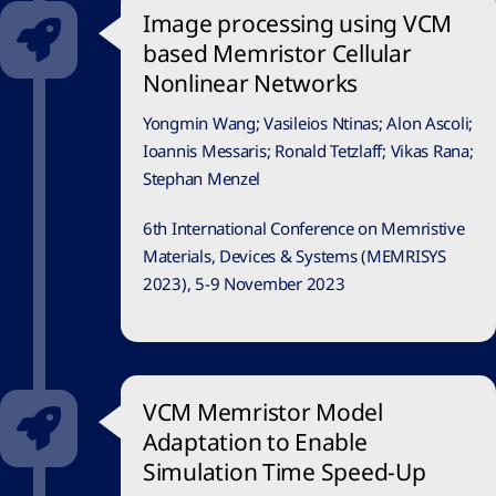
Image processing using VCM
based Memristor Cellular
Nonlinear Networks
Yongmin Wang; Vasileios Ntinas; Alon Ascoli;
Ioannis Messaris; Ronald Tetzlaff; Vikas Rana;
Stephan Menzel
6th International Conference on Memristive
Materials, Devices & Systems (MEMRISYS
2023), 5-9 November 2023
VCM Memristor Model
Adaptation to Enable
Simulation Time Speed-Up