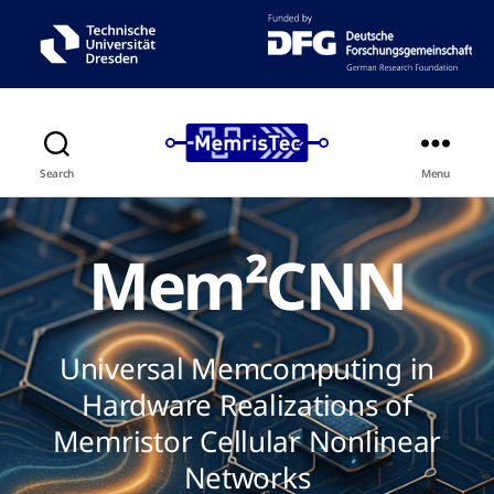
Search
Menu
Mem²CNN
Universal Memcomputing in
Hardware Realizations of
Memristor Cellular Nonlinear
Networks