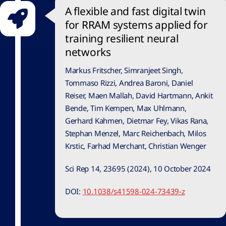
A flexible and fast digital twin
for RRAM systems applied for
training resilient neural
networks
Markus Fritscher, Simranjeet Singh,
Tommaso Rizzi, Andrea Baroni, Daniel
Reiser, Maen Mallah, David Hartmann, Ankit
Bende, Tim Kempen, Max Uhlmann,
Gerhard Kahmen, Dietmar Fey, Vikas Rana,
Stephan Menzel, Marc Reichenbach, Milos
Krstic, Farhad Merchant, Christian Wenger
Sci Rep 14, 23695 (2024), 10 October 2024
DOI:
10.1038/s41598-024-73439-z