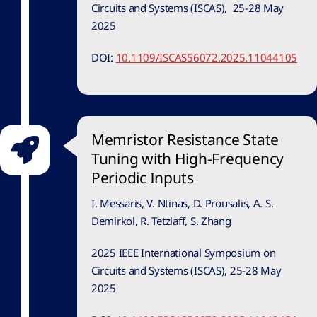
Circuits and Systems (ISCAS), 25-28 May
2025
DOI:
10.1109/ISCAS56072.2025.11044105
Memristor Resistance State
Tuning with High-Frequency
Periodic Inputs
I. Messaris, V. Ntinas, D. Prousalis, A. S.
Demirkol, R. Tetzlaff, S. Zhang
2025 IEEE International Symposium on
Circuits and Systems (ISCAS), 25-28 May
2025