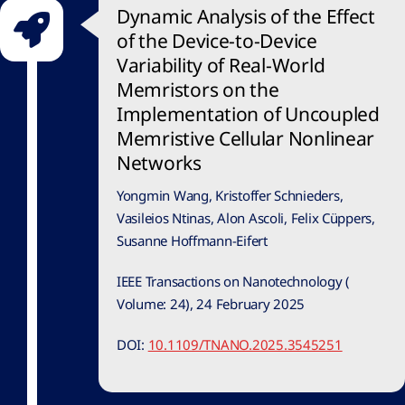
Dynamic Analysis of the Effect
of the Device-to-Device
Variability of Real-World
Memristors on the
Implementation of Uncoupled
Memristive Cellular Nonlinear
Networks
Yongmin Wang, Kristoffer Schnieders,
Vasileios Ntinas, Alon Ascoli, Felix Cüppers,
Susanne Hoffmann-Eifert
IEEE Transactions on Nanotechnology (
Volume: 24), 24 February 2025
DOI:
10.1109/TNANO.2025.3545251