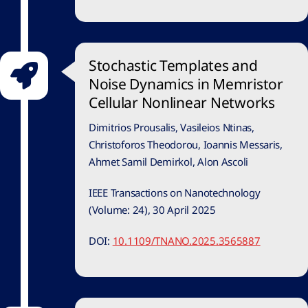
Stochastic Templates and
Noise Dynamics in Memristor
Cellular Nonlinear Networks
Dimitrios Prousalis, Vasileios Ntinas,
Christoforos Theodorou, Ioannis Messaris,
Ahmet Samil Demirkol, Alon Ascoli
IEEE Transactions on Nanotechnology
(Volume: 24), 30 April 2025
DOI:
10.1109/TNANO.2025.3565887