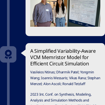
A Simplified Variability-Aware
VCM Memristor Model for
Efficient Circuit Simulation
Vasileios Ntinas; Dharmik Patel; Yongmin
Wang; Ioannis Messaris; Vikas Rana; Stephan
Menzel; Alon Ascoli; Ronald Tetzlaff
2023 Int. Conf. on Synthesis, Modeling,
Analysis and Simulation Methods and