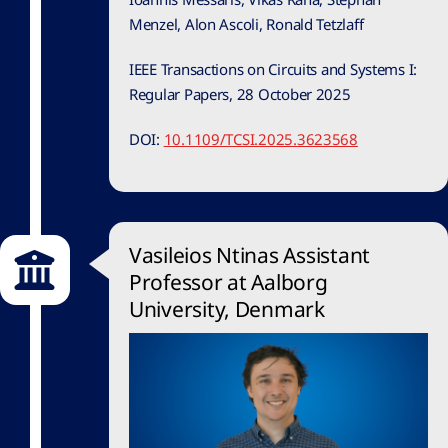
Menzel, Alon Ascoli, Ronald Tetzlaff
IEEE Transactions on Circuits and Systems I:
Regular Papers, 28 October 2025
DOI:
10.1109/TCSI.2025.3623568
Vasileios Ntinas Assistant
Professor at Aalborg
University, Denmark