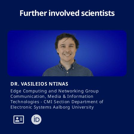
Further involved scientists
DR. VASILEIOS NTINAS
Edge Computing and Networking Group
Communication, Media & Information
Technologies - CMI Section Department of
Electronic Systems Aalborg University