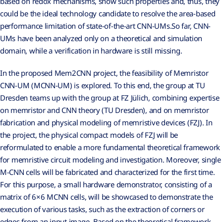
based on redox mechanisms, show such properties and, thus, they
could be the ideal technology candidate to resolve the area-based
performance limitation of state-of-the-art CNN-UMs.So far, CNN-
UMs have been analyzed only on a theoretical and simulation
domain, while a verification in hardware is still missing.
In the proposed Mem2CNN project, the feasibility of Memristor
CNN-UM (MCNN-UM) is explored. To this end, the group at TU
Dresden teams up with the group at FZ Jülich, combining expertise
on memristor and CNN theory (TU Dresden), and on memristor
fabrication and physical modeling of memristive devices (FZJ). In
the project, the physical compact models of FZJ will be
reformulated to enable a more fundamental theoretical framework
for memristive circuit modeling and investigation. Moreover, single
M-CNN cells will be fabricated and characterized for the first time.
For this purpose, a small hardware demonstrator, consisting of a
matrix of 6×6 MCNN cells, will be showcased to demonstrate the
execution of various tasks, such as the extraction of corners or
edges from an input image. Based on the theoretical framework