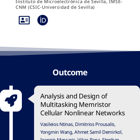
Instituto de Microelectrónica de Sevilla, IMSE-
CNM (CSIC-Universidad de Sevilla)
Outcome
Analysis and Design of
Multitasking Memristor
Cellular Nonlinear Networks
Vasileios Ntinas, Dimitrios Prousalis,
Yongmin Wang, Ahmet Samil Demirkol,
Ioannis Messaris, Vikas Rana, Stephan