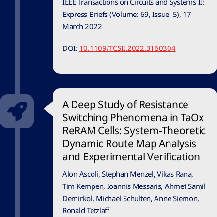
IEEE Transactions on Circuits and Systems II:
Express Briefs (Volume: 69, Issue: 5), 17
March 2022
DOI:
10.1109/TCSII.2022.3160304
A Deep Study of Resistance
Switching Phenomena in TaOx
ReRAM Cells: System-Theoretic
Dynamic Route Map Analysis
and Experimental Verification
Alon Ascoli, Stephan Menzel, Vikas Rana,
Tim Kempen, Ioannis Messaris, Ahmet Samil
Demirkol, Michael Schulten, Anne Siemon,
Ronald Tetzlaff