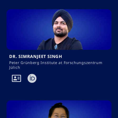
DR. SIMRANJEET SINGH
Peter Grünberg Institute at Forschungszentrum
Jülich