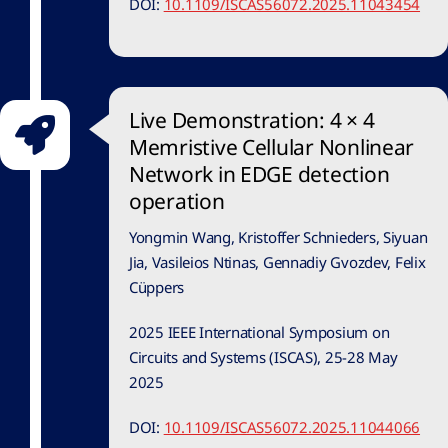
DOI:
10.1109/ISCAS56072.2025.11043454
Live Demonstration: 4 × 4
Memristive Cellular Nonlinear
Network in EDGE detection
operation
Yongmin Wang, Kristoffer Schnieders, Siyuan
Jia, Vasileios Ntinas, Gennadiy Gvozdev, Felix
Cüppers
2025 IEEE International Symposium on
Circuits and Systems (ISCAS), 25-28 May
2025
DOI:
10.1109/ISCAS56072.2025.11044066