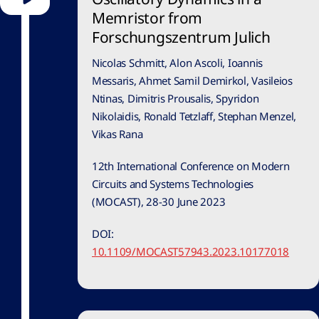
Memristor from
Forschungszentrum Julich
Nicolas Schmitt, Alon Ascoli, Ioannis
Messaris, Ahmet Samil Demirkol, Vasileios
Ntinas, Dimitris Prousalis, Spyridon
Nikolaidis, Ronald Tetzlaff, Stephan Menzel,
Vikas Rana
12th International Conference on Modern
Circuits and Systems Technologies
(MOCAST), 28-30 June 2023
DOI:
10.1109/MOCAST57943.2023.10177018