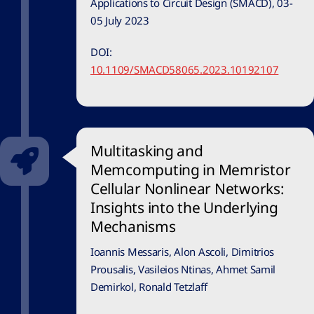
Applications to Circuit Design (SMACD), 03-
05 July 2023
DOI:
10.1109/SMACD58065.2023.10192107
Multitasking and
Memcomputing in Memristor
Cellular Nonlinear Networks:
Insights into the Underlying
Mechanisms
Ioannis Messaris, Alon Ascoli, Dimitrios
Prousalis, Vasileios Ntinas, Ahmet Samil
Demirkol, Ronald Tetzlaff