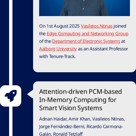
On 1st August 2025
Vasileios Ntinas
joined
the
Edge Computing and Networking Group
of the
Department of Electronic Systems
at
Aalborg University
as an Assistant Professor
with Tenure-Track.
Attention-driven PCM-based
In-Memory Computing for
Smart Vision Systems
Adnan Haidar, Amir Khan, Vasileios Ntinas,
Jorge Fernández-Berni, Ricardo Carmona-
Galán, Ronald Tetzlaff