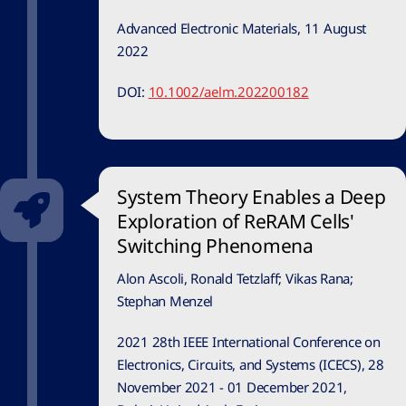
Advanced Electronic Materials, 11 August
2022
DOI:
10.1002/aelm.202200182
System Theory Enables a Deep
Exploration of ReRAM Cells'
Switching Phenomena
Alon Ascoli, Ronald Tetzlaff; Vikas Rana;
Stephan Menzel
2021 28th IEEE International Conference on
Electronics, Circuits, and Systems (ICECS), 28
November 2021 - 01 December 2021,