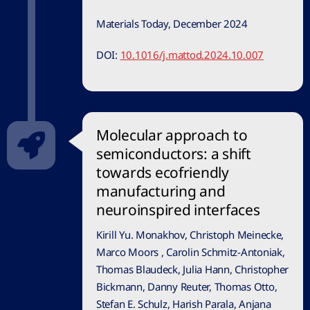
Materials Today, December 2024
DOI:
10.1016/j.mattod.2024.10.007
Molecular approach to
semiconductors: a shift
towards ecofriendly
manufacturing and
neuroinspired interfaces
Kirill Yu. Monakhov, Christoph Meinecke,
Marco Moors , Carolin Schmitz-Antoniak,
Thomas Blaudeck, Julia Hann, Christopher
Bickmann, Danny Reuter, Thomas Otto,
Stefan E. Schulz, Harish Parala, Anjana