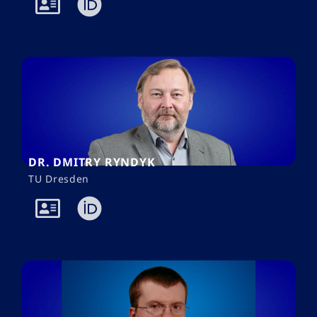
DR. DMITRY RYNDYK
TU Dresden