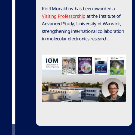
Kirill Monakhov has been awarded a
Visiting Professorship
at the Institute of
Advanced Study, University of Warwick,
strengthening international collaboration
in molecular electronics research.