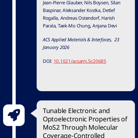
Jean-Pierre Glauber, Nils Boysen, Silan
Baspinar, Aleksander Kostka, Detlef
Rogalla, Andreas Ostendorf, Harish
Parala, Taek-Mo Chung, Anjana Devi
ACS Applied Materials & Interfaces, 23
January 2026
DOI:
10.1021/acsami.5c20685
Tunable Electronic and
Optoelectronic Properties of
MoS2 Through Molecular
Coverage-Controlled