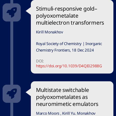
Stimuli-responsive gold–
polyoxometalate
multielectron transformers
Kirill Monakhov
Royal Society of Chemistry | Inorganic
Chemistry Frontiers, 18 Dec 2024
DOI:
https://doi.org/10.1039/D4QI02988G
Multistate switchable
polyoxometalates as
neuromimetic emulators
Marco Moors , Kirill Yu. Monakhov