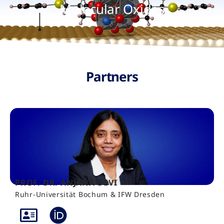
Molecular Oxides
Partners
PROF. DR. ANJANA DEVI
Ruhr-Universität Bochum & IFW Dresden