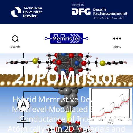
Search
Menu
2DPOMristor
Hybrid Memristive Device with
Multilevel-Modulated Electrical
Conductance of Interfaced
Atomically Thin 2D Materials and