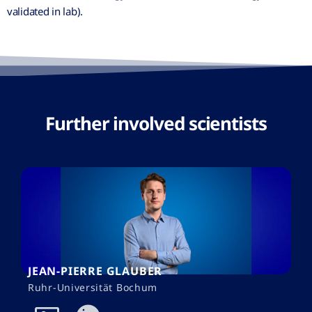
validated in lab).
Further involved scientists
JEAN-PIERRE GLAUBER
Ruhr-Universität Bochum