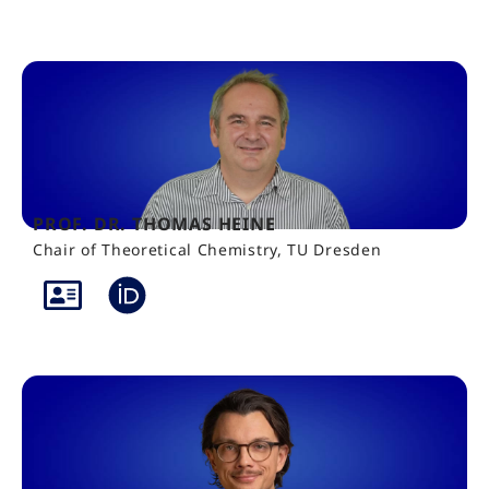
PROF. DR. THOMAS HEINE
Chair of Theoretical Chemistry, TU Dresden