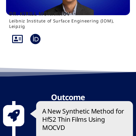
DR. KIRILL MONAKHOV
Leibniz Institute of Surface Engineering (IOM),
Leipzig
Outcome
A New Synthetic Method for
HfS2 Thin Films Using
MOCVD