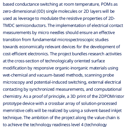
based conductance switching at room temperature, POMs as
zero-dimensional (0D) single molecules or 2D layers will be
used as leverage to modulate the resistive properties of 2D-
TMDC semiconductors. The implementation of electrical contact
measurements by micro needles should ensure an effective
transition from fundamental microspectroscopic studies
towards economically relevant devices for the development of
cost-efficient electronics. The project bundles research activities
at the cross-section of technologically oriented surface
modification by responsive organic-inorganic materials using
wet-chemical and vacuum-based methods, scanning probe
microscopy and potential-induced switching, external electrical
contacting by synchronized measurements, and computational
chemistry. As a proof of principle, a 3D print of the 2DPOMristor
prototype device with a crossbar array of solution-processed
memristive cells will be realized by using a solvent-based inkjet
technique. The ambition of the project along the value chain is
to achieve the technology readiness level 4 (technology