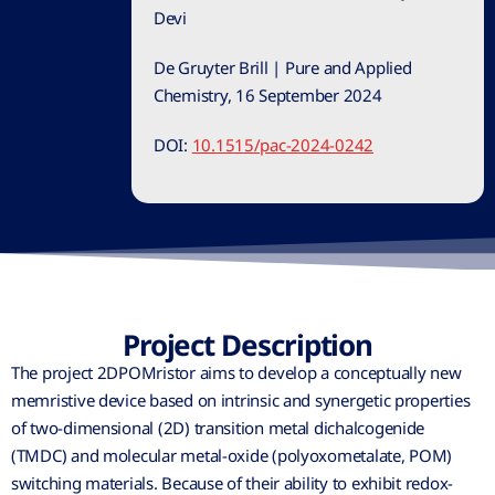
Devi
De Gruyter Brill | Pure and Applied
Chemistry, 16 September 2024
DOI:
10.1515/pac-2024-0242
Project Description
The project 2DPOMristor aims to develop a conceptually new
memristive device based on intrinsic and synergetic properties
of two-dimensional (2D) transition metal dichalcogenide
(TMDC) and molecular metal-oxide (polyoxometalate, POM)
switching materials. Because of their ability to exhibit redox-