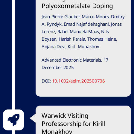
Polyoxometalate Doping
Jean-Pierre Glauber, Marco Moors, Dmitry
A. Ryndyk, Emad Najafidehaghani, Jonas
Lorenz, Rahel-Manuela Maas, Nils
Boysen, Harish Parala, Thomas Heine,
Anjana Devi, Kirill Monakhov
Advanced Electronic Materials, 17
December 2025
DOI:
10.1002/aelm.202500706
Warwick Visiting
Professorship for Kirill
Monakhov