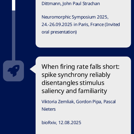
Dittmann, John Paul Strachan
Neuromorphic Symposium 2025,
24.-26.09.2025 in Paris, France (Invited
oral presentation)
When firing rate falls short:
spike synchrony reliably
disentangles stimulus
saliency and familiarity
Viktoria Zemliak, Gordon Pipa, Pascal
Nieters
bioRxiv, 12.08.2025