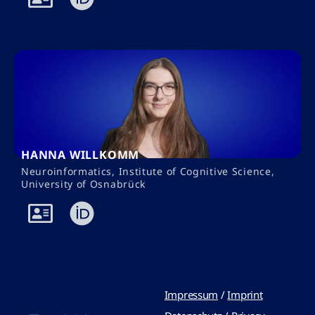
HANNA WILLKOMM
Neuroinformatics, Institute of Cognitive Science,
University of Osnabrück
Impressum
/
Imprint