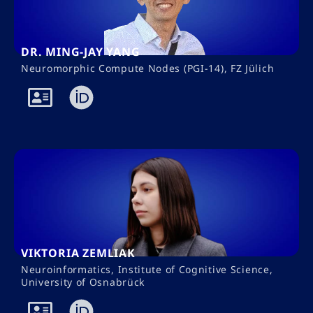
DR. MING-JAY YANG
Neuromorphic Compute Nodes (PGI-14), FZ Jülich
VIKTORIA ZEMLIAK
Neuroinformatics, Institute of Cognitive Science,
University of Osnabrück