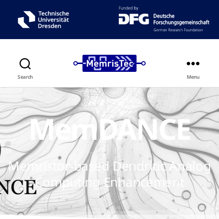
Search
Menu
MemDANCE
Memristor-based Dendritic Analog
Computing Enhancement