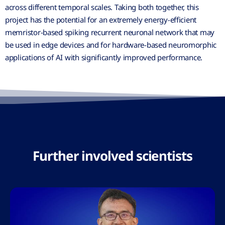
across different temporal scales. Taking both together, this
project has the potential for an extremely energy-efficient
memristor-based spiking recurrent neuronal network that may
be used in edge devices and for hardware-based neuromorphic
applications of AI with significantly improved performance.
Further involved scientists