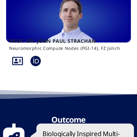
PROF. DR. JOHN PAUL STRACHAN
Neuromorphic Compute Nodes (PGI-14), FZ Jülich
Outcome
Biologically Inspired Multi-