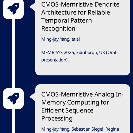
CMOS-Memristive Dendrite
Architecture for Reliable
Temporal Pattern
Recognition
Ming-Jay Yang, et al
MEMRISYS 2025, Edinburgh, UK (Oral
presentation)
CMOS-Memristive Analog In-
Memory Computing for
Efficient Sequence
Processing
Ming-Jay Yang, Sebastian Siegel, Regina