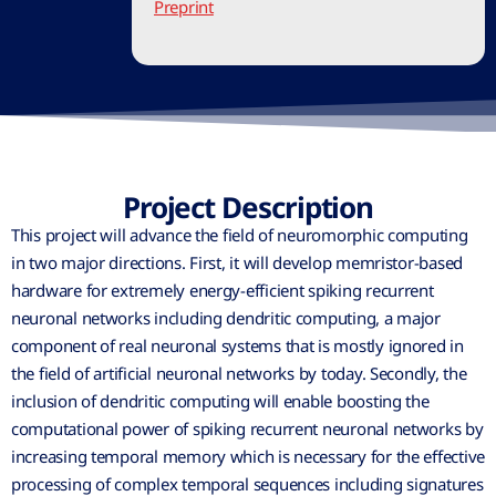
Preprint
Project Description
This project will advance the field of neuromorphic computing
in two major directions. First, it will develop memristor-based
hardware for extremely energy-efficient spiking recurrent
neuronal networks including dendritic computing, a major
component of real neuronal systems that is mostly ignored in
the field of artificial neuronal networks by today. Secondly, the
inclusion of dendritic computing will enable boosting the
computational power of spiking recurrent neuronal networks by
increasing temporal memory which is necessary for the effective
processing of complex temporal sequences including signatures