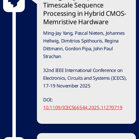
Timescale Sequence
Processing in Hybrid CMOS-
Memristive Hardware
Ming-Jay Yang, Pascal Nieters, Johannes
Hellwig, Dimitrios Spithouris, Regina
Dittmann, Gordon Pipa, John Paul
Strachan
32nd IEEE International Conference on
Electronics, Circuits and Systems (ICECS),
17-19 November 2025
DOI:
10.1109/ICECS66544.2025.11270719