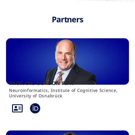
Partners
PROF. DR. GORDON PIPA
Neuroinformatics, Institute of Cognitive Science,
University of Osnabrück