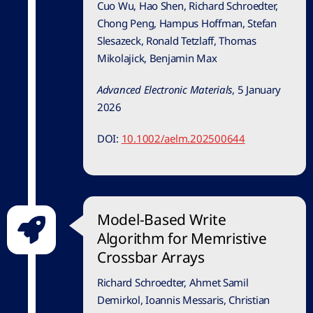
Cuo Wu, Hao Shen, Richard Schroedter,
Chong Peng, Hampus Hoffman, Stefan
Slesazeck, Ronald Tetzlaff, Thomas
Mikolajick, Benjamin Max
Advanced Electronic Materials
,
5 January
2026
DOI:
10.1002/aelm.202500644
Model-Based Write
Algorithm for Memristive
Crossbar Arrays
Richard Schroedter, Ahmet Samil
Demirkol, Ioannis Messaris, Christian