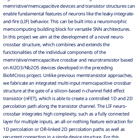
memristive/memcapacitive devices and transistor structures can
enable fundamental features of neurons like the leaky-integrate-
and-fire (LIF) behavior. This can be built into a neuromorphic
memcomputing building block for versatile SNN architectures.
In this project we aim at the development of a novel neuro-
crossbar structure, which combines and extends the
functionalities of the individual components of the
memristive/memcapacitive crossbar and neurotransistor based
on Al2O3/Nb2O5 devices developed in the preceding
BioMCross project. Unlike previous memtransistor approaches,
we fabricate an integrated multi-input memcapacitive crossbar
structure at the gate of a silicon-based n-channel field effect
transistor (nFET), which is able to create a controlled 1D and 2D
percolation path along the transistor channel. The LIF neuro-
crossbar integrates high complexity, such as a fully connected
layer for multiple inputs, an all-or-nothing feature extraction for
1D percolation or OR-linked 2D percolation paths as well as
recurrent connection in a single device structure. For this