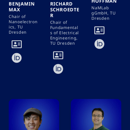
HOFFMAN
BENJAMIN
RICHARD
NaMLab
MAX
SCHROEDTE
gGmbH, TU
R
Chair of
Dresden
Nanoelectron
Chair of
ics, TU
Fundamental
Dresden
s of Electrical
Engineering,
TU Dresden