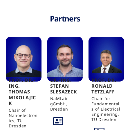
Partners
PROF. DR.-
DR.-ING.
PROF. DR.
ING.
STEFAN
RONALD
THOMAS
SLESAZECK
TETZLAFF
MIKOLAJIC
NaMLab
Chair for
K
gGmbH,
Fundamental
Dresden
s of Electrical
Chair of
Engineering,
Nanoelectron
TU Dresden
ics, TU
Dresden