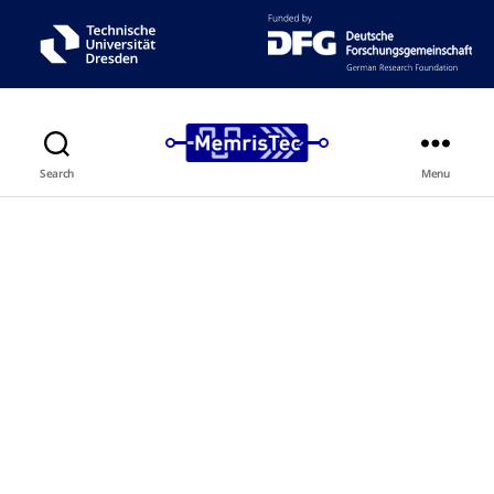
Search
Menu
NeuroMCross
Neurotransistor-based Memristive
Crossbar Memcomputing