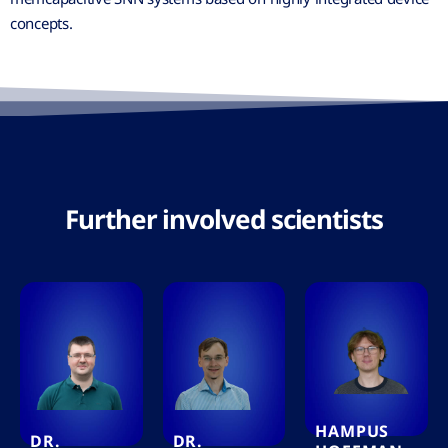
concepts.
Further involved scientists
HAMPUS
DR.
DR.