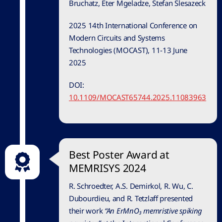
Bruchatz, Eter Mgeladze, Stefan Slesazeck
2025 14th International Conference on
Modern Circuits and Systems
Technologies (MOCAST), 11-13 June
2025
DOI:
10.1109/MOCAST65744.2025.11083963
Best Poster Award at
MEMRISYS 2024
R. Schroedter, A.S. Demirkol, R. Wu, C.
Dubourdieu, and R. Tetzlaff presented
their work
“An ErMnO₃ memristive spiking