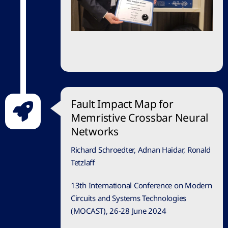
Fault Impact Map for
Memristive Crossbar Neural
Networks
Richard Schroedter, Adnan Haidar, Ronald
Tetzlaff
13th International Conference on Modern
Circuits and Systems Technologies
(MOCAST), 26-28 June 2024