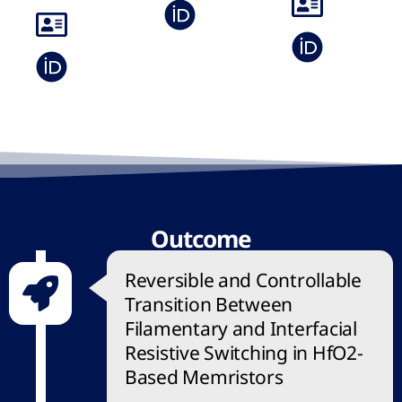
Outcome
Reversible and Controllable
Transition Between
Filamentary and Interfacial
Resistive Switching in HfO2-
Based Memristors