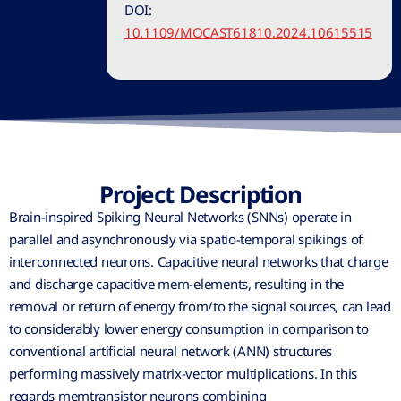
DOI:
10.1109/MOCAST61810.2024.10615515
Project Description
Brain-inspired Spiking Neural Networks (SNNs) operate in
parallel and asynchronously via spatio-temporal spikings of
interconnected neurons. Capacitive neural networks that charge
and discharge capacitive mem-elements, resulting in the
removal or return of energy from/to the signal sources, can lead
to considerably lower energy consumption in comparison to
conventional artificial neural network (ANN) structures
performing massively matrix-vector multiplications. In this
regards memtransistor neurons combining