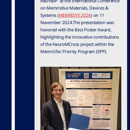
neuristor”
at the International Conference
on Memristive Materials, Devices &
Systems (
MEMRISYS 2024
) on 11
November 2024.The presentation was
honored with the Best Poster Award,
highlighting the innovative contributions
of the NeuroMCross project within the
MemrisTec Priority Program (SPP).