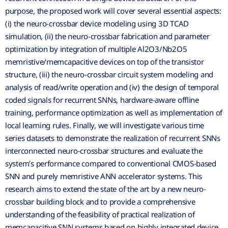
purpose, the proposed work will cover several essential aspects:
(i) the neuro-crossbar device modeling using 3D TCAD
simulation, (ii) the neuro-crossbar fabrication and parameter
optimization by integration of multiple Al2O3/Nb2O5
memristive/memcapacitive devices on top of the transistor
structure, (iii) the neuro-crossbar circuit system modeling and
analysis of read/write operation and (iv) the design of temporal
coded signals for recurrent SNNs, hardware-aware offline
training, performance optimization as well as implementation of
local learning rules. Finally, we will investigate various time
series datasets to demonstrate the realization of recurrent SNNs
interconnected neuro-crossbar structures and evaluate the
system’s performance compared to conventional CMOS-based
SNN and purely memristive ANN accelerator systems. This
research aims to extend the state of the art by a new neuro-
crossbar building block and to provide a comprehensive
understanding of the feasibility of practical realization of
memcapacitive SNN systems based on highly integrated device