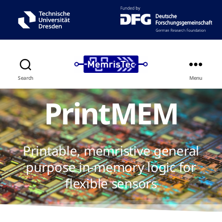
Search
Menu
PrintMEM
Printable, memristive general
purpose in-memory logic for
flexible sensors