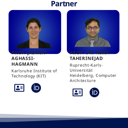
Partner
PROF. JASMIN
PROF. DR. NIMA
AGHASSI-
TAHERINEJAD
HAGMANN
Ruprecht-Karls-
Universität
Karlsruhe Institute of
Heidelberg, Computer
Technology (KIT)
Architecture