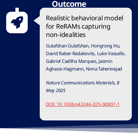
Outcome
Realistic behavioral model
for ReRAMs capturing
non-idealities
Gulafshan Gulafshan, Hongrong Hu,
David Raber-Radakovits, Luke Vassallo,
Gabriel Cadilha Marques, Jasmin
Aghassi-Hagmann, Nima Taherinejad
Nature Communications Materials, 8
May 2025
DOI:
10.1038/s43246-025-00807-1