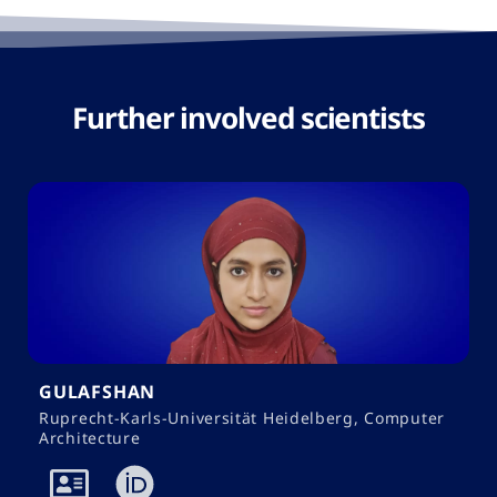
Further involved scientists​
GULAFSHAN
Ruprecht-Karls-Universität Heidelberg, Computer
Architecture