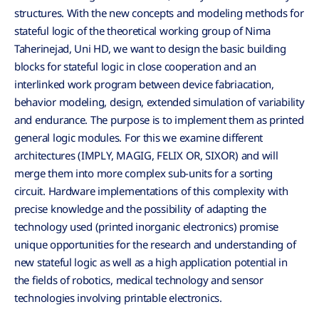
structures. With the new concepts and modeling methods for
stateful logic of the theoretical working group of Nima
Taherinejad, Uni HD, we want to design the basic building
blocks for stateful logic in close cooperation and an
interlinked work program between device fabriacation,
behavior modeling, design, extended simulation of variability
and endurance. The purpose is to implement them as printed
general logic modules. For this we examine different
architectures (IMPLY, MAGIG, FELIX OR, SIXOR) and will
merge them into more complex sub-units for a sorting
circuit. Hardware implementations of this complexity with
precise knowledge and the possibility of adapting the
technology used (printed inorganic electronics) promise
unique opportunities for the research and understanding of
new stateful logic as well as a high application potential in
the fields of robotics, medical technology and sensor
technologies involving printable electronics.