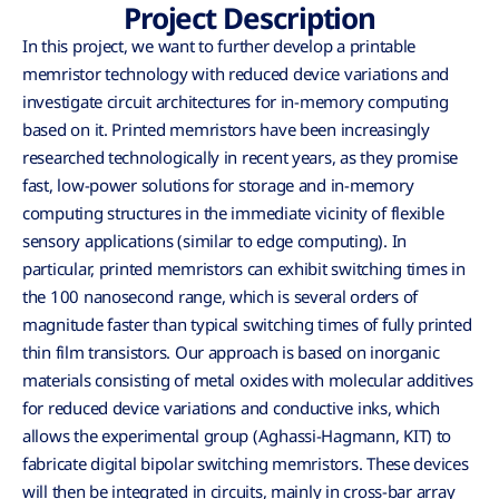
Project Description
In this project, we want to further develop a printable
memristor technology with reduced device variations and
investigate circuit architectures for in-memory computing
based on it. Printed memristors have been increasingly
researched technologically in recent years, as they promise
fast, low-power solutions for storage and in-memory
computing structures in the immediate vicinity of flexible
sensory applications (similar to edge computing). In
particular, printed memristors can exhibit switching times in
the 100 nanosecond range, which is several orders of
magnitude faster than typical switching times of fully printed
thin film transistors. Our approach is based on inorganic
materials consisting of metal oxides with molecular additives
for reduced device variations and conductive inks, which
allows the experimental group (Aghassi-Hagmann, KIT) to
fabricate digital bipolar switching memristors. These devices
will then be integrated in circuits, mainly in cross-bar array