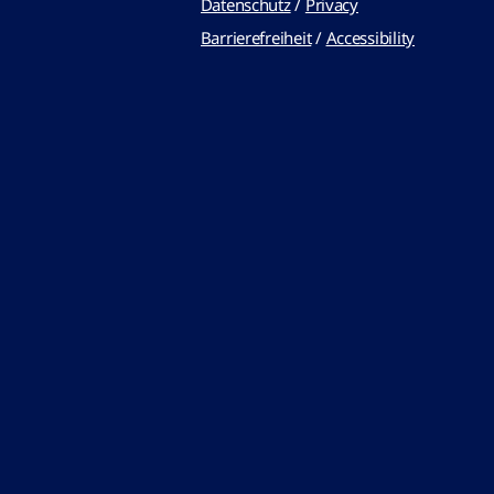
Datenschutz
/
Privacy
Barrierefreiheit
/
Accessibility