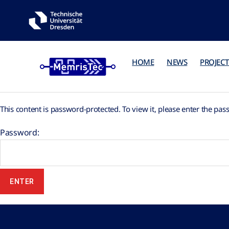
HOME
NEWS
PROJECT
This content is password-protected. To view it, please enter the pa
Password: