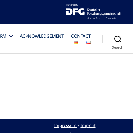
ORM
ACKNOWLEDGEMENT
CONTACT
Search
Impressum
/
Imprint