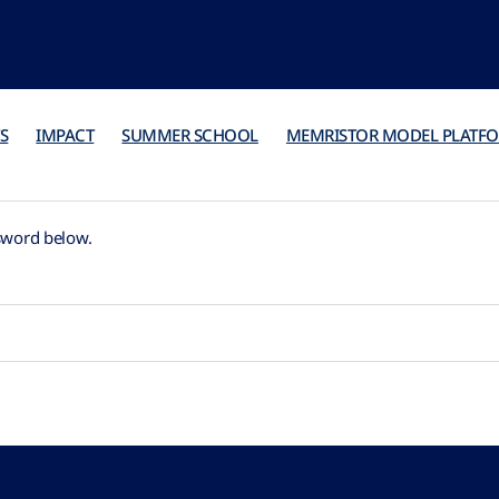
S
IMPACT
SUMMER SCHOOL
MEMRISTOR MODEL PLATF
ssword below.