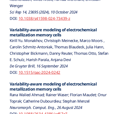
Wenger
Sci Rep 14, 23695 (2024), 10 October 2024
DOI:
10.1038/s41598-024-73439-z
Variability-aware modeling of electrochemical
metallization memory cells
Kirill Yu. Monakhov, Christoph Meinecke, Marco Moors ,
Carolin Schmitz-Antoniak, Thomas Blaudeck, Julia Hann,
Christopher Bickmann, Danny Reuter, Thomas Otto, Stefan
E. Schulz, Harish Parala, Anjana Devi
De Gruyter Brill, 16 September 2024
DOI:
10.1515/pac-2024-0242
Variability-aware modeling of electrochemical
metallization memory cells
Rana Walied Ahmad; Rainer Waser; Florian Maudet; Onur
Toprak; Catherine Dubourdieu; Stephan Menzel
Neuromorph. Comput. Eng., 26 August 2024
DOI:
10.1088/2634-4386/ad57e7