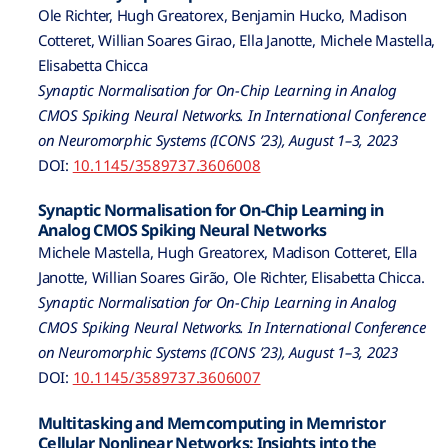
Ole Richter, Hugh Greatorex, Benjamin Hucko, Madison
Cotteret, Willian Soares Girao, Ella Janotte, Michele Mastella,
Elisabetta Chicca
Synaptic Normalisation for On-Chip Learning in Analog
CMOS Spiking Neural Networks. In International Conference
on Neuromorphic Systems (ICONS ’23), August 1–3, 2023
DOI:
10.1145/3589737.3606008
Synaptic Normalisation for On-Chip Learning in
Analog CMOS Spiking Neural Networks
Michele Mastella, Hugh Greatorex, Madison Cotteret, Ella
Janotte, Willian Soares Girão, Ole Richter, Elisabetta Chicca.
Synaptic Normalisation for On-Chip Learning in Analog
CMOS Spiking Neural Networks. In International Conference
on Neuromorphic Systems (ICONS ’23), August 1–3, 2023
DOI:
10.1145/3589737.3606007
Multitasking and Memcomputing in Memristor
Cellular Nonlinear Networks: Insights into the