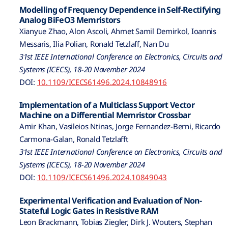
Modelling of Frequency Dependence in Self-Rectifying
Analog BiFeO3 Memristors
Xianyue Zhao, Alon Ascoli, Ahmet Samil Demirkol, Ioannis
Messaris, Ilia Polian, Ronald Tetzlaff, Nan Du
31st IEEE International Conference on Electronics, Circuits and
Systems (ICECS), 18-20 November 2024
DOI:
10.1109/ICECS61496.2024.10848916
Implementation of a Multiclass Support Vector
Machine on a Differential Memristor Crossbar
Amir Khan, Vasileios Ntinas, Jorge Fernandez-Berni, Ricardo
Carmona-Galan, Ronald Tetzlafft
31st IEEE International Conference on Electronics, Circuits and
Systems (ICECS), 18-20 November 2024
DOI:
10.1109/ICECS61496.2024.10849043
Experimental Verification and Evaluation of Non-
Stateful Logic Gates in Resistive RAM
Leon Brackmann, Tobias Ziegler, Dirk J. Wouters, Stephan