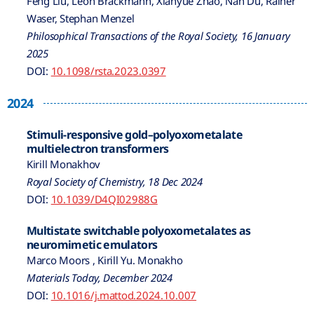
Feng Liu, Leon Brackmann, Xianyue Zhao, Nan Du, Rainer
Waser, Stephan Menzel
Philosophical Transactions of the Royal Society, 16 January
2025
DOI:
10.1098/rsta.2023.0397
2024
Stimuli-responsive gold–polyoxometalate
multielectron transformers
Kirill Monakhov
Royal Society of Chemistry, 18 Dec 2024
DOI:
10.1039/D4QI02988G
Multistate switchable polyoxometalates as
neuromimetic emulators
Marco Moors , Kirill Yu. Monakho
Materials Today, December 2024
DOI:
10.1016/j.mattod.2024.10.007