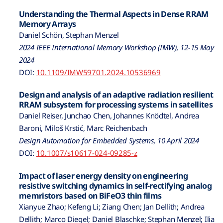
Understanding the Thermal Aspects in Dense RRAM
Memory Arrays
Daniel Schön, Stephan Menzel
2024 IEEE International Memory Workshop (IMW), 12-15 May
2024
DOI:
10.1109/IMW59701.2024.10536969
Design and analysis of an adaptive radiation resilient
RRAM subsystem for processing systems in satellites
Daniel Reiser, Junchao Chen, Johannes Knödtel, Andrea
Baroni, Miloš Krstić, Marc Reichenbach
Design Automation for Embedded Systems, 10 April 2024
DOI:
10.1007/s10617-024-09285-z
Impact of laser energy density on engineering
resistive switching dynamics in self-rectifying analog
memristors based on BiFeO3 thin films
Xianyue Zhao; Kefeng Li; Ziang Chen; Jan Dellith; Andrea
Dellith; Marco Diegel; Daniel Blaschke; Stephan Menzel; Ilia