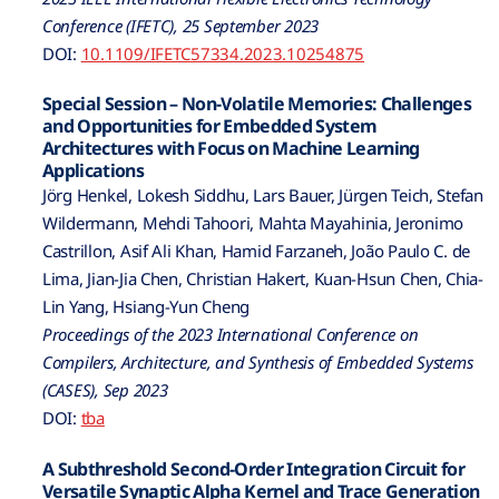
Conference (IFETC), 25 September 2023
DOI:
10.1109/IFETC57334.2023.10254875
Special Session – Non-Volatile Memories: Challenges
and Opportunities for Embedded System
Architectures with Focus on Machine Learning
Applications
Jörg Henkel, Lokesh Siddhu, Lars Bauer, Jürgen Teich, Stefan
Wildermann, Mehdi Tahoori, Mahta Mayahinia, Jeronimo
Castrillon, Asif Ali Khan, Hamid Farzaneh, João Paulo C. de
Lima, Jian-Jia Chen, Christian Hakert, Kuan-Hsun Chen, Chia-
Lin Yang, Hsiang-Yun Cheng
Proceedings of the 2023 International Conference on
Compilers, Architecture, and Synthesis of Embedded Systems
(CASES), Sep 2023
DOI:
tba
A Subthreshold Second-Order Integration Circuit for
Versatile Synaptic Alpha Kernel and Trace Generation