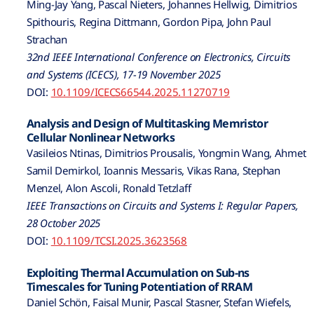
Ming-Jay Yang, Pascal Nieters, Johannes Hellwig, Dimitrios
Spithouris, Regina Dittmann, Gordon Pipa, John Paul
Strachan
32nd IEEE International Conference on Electronics, Circuits
and Systems (ICECS), 17-19 November 2025
DOI:
10.1109/ICECS66544.2025.11270719
Analysis and Design of Multitasking Memristor
Cellular Nonlinear Networks
Vasileios Ntinas, Dimitrios Prousalis, Yongmin Wang, Ahmet
Samil Demirkol, Ioannis Messaris, Vikas Rana, Stephan
Menzel, Alon Ascoli, Ronald Tetzlaff
IEEE Transactions on Circuits and Systems I: Regular Papers,
28 October 2025
DOI:
10.1109/TCSI.2025.3623568
Exploiting Thermal Accumulation on Sub-ns
Timescales for Tuning Potentiation of RRAM
Daniel Schön, Faisal Munir, Pascal Stasner, Stefan Wiefels,