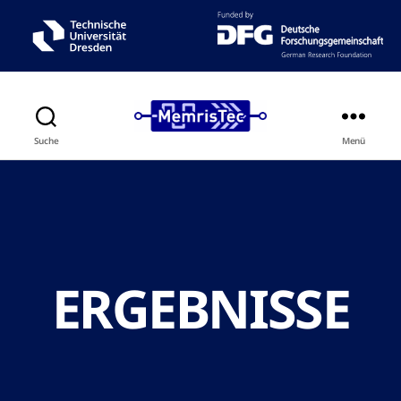
Suche
Menü
ERGEBNISSE