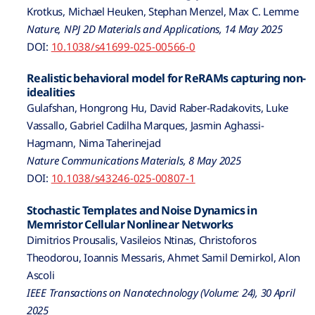
Krotkus, Michael Heuken, Stephan Menzel, Max C. Lemme
Nature, NPJ 2D Materials and Applications, 14 May 2025
DOI:
10.1038/s41699-025-00566-0
Realistic behavioral model for ReRAMs capturing non-
idealities
Gulafshan, Hongrong Hu, David Raber-Radakovits, Luke
Vassallo, Gabriel Cadilha Marques, Jasmin Aghassi-
Hagmann, Nima Taherinejad
Nature Communications Materials, 8 May 2025
DOI:
10.1038/s43246-025-00807-1
Stochastic Templates and Noise Dynamics in
Memristor Cellular Nonlinear Networks
Dimitrios Prousalis, Vasileios Ntinas, Christoforos
Theodorou, Ioannis Messaris, Ahmet Samil Demirkol, Alon
Ascoli
IEEE Transactions on Nanotechnology (Volume: 24), 30 April
2025