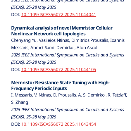
(ISCAS), 25-28 May 2025
DOI:
10.1109/ISCAS56072.2025.11044041
Dynamical analysis of novel Memristor Cellular
Nonlinear Network cell topologies
Chenyang Yu, Vasileios Ntinas, Dimitrios Prousalis, Ioannis
Messaris, Ahmet Samil Demirkol, Alon Ascoli
2025 IEEE International Symposium on Circuits and Systems
(ISCAS), 25-28 May 2025
DOI:
10.1109/ISCAS56072.2025.11044105
Memristor Resistance State Tuning with High-
Frequency Periodic Inputs
I. Messaris, V. Ntinas, D. Prousalis, A. S. Demirkol, R. Tetzlaff,
S. Zhang
2025 IEEE International Symposium on Circuits and Systems
(ISCAS), 25-28 May 2025
DOI:
10.1109/ISCAS56072.2025.11043454