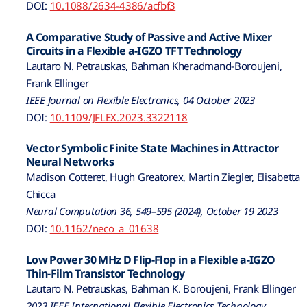
DOI:
10.1088/2634-4386/acfbf3
A Comparative Study of Passive and Active Mixer
Circuits in a Flexible a-IGZO TFT Technology
Lautaro N. Petrauskas, Bahman Kheradmand-Boroujeni,
Frank Ellinger
IEEE Journal on Flexible Electronics, 04 October 2023
DOI:
10.1109/JFLEX.2023.3322118
Vector Symbolic Finite State Machines in Attractor
Neural Networks
Madison Cotteret, Hugh Greatorex, Martin Ziegler, Elisabetta
Chicca
Neural Computation 36, 549–595 (2024), October 19 2023
DOI:
10.1162/neco_a_01638
Low Power 30 MHz D Flip-Flop in a Flexible a-IGZO
Thin-Film Transistor Technology
Lautaro N. Petrauskas, Bahman K. Boroujeni, Frank Ellinger
2023 IEEE International Flexible Electronics Technology