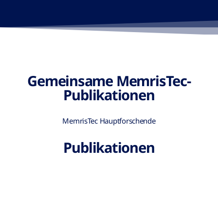
Gemeinsame MemrisTec-
Publikationen
MemrisTec Hauptforschende
Publikationen