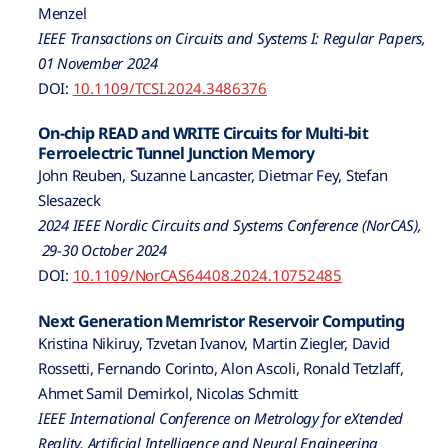
Menzel
IEEE Transactions on Circuits and Systems I: Regular Papers,
01 November 2024
DOI:
10.1109/TCSI.2024.3486376
On-chip READ and WRITE Circuits for Multi-bit
Ferroelectric Tunnel Junction Memory
John Reuben, Suzanne Lancaster, Dietmar Fey, Stefan
Slesazeck
2024 IEEE Nordic Circuits and Systems Conference (NorCAS),
29-30 October 2024
DOI:
10.1109/NorCAS64408.2024.10752485
Next Generation Memristor Reservoir Computing
Kristina Nikiruy, Tzvetan Ivanov, Martin Ziegler, David
Rossetti, Fernando Corinto, Alon Ascoli, Ronald Tetzlaff,
Ahmet Samil Demirkol, Nicolas Schmitt
IEEE International Conference on Metrology for eXtended
Reality, Artificial Intelligence and Neural Engineering