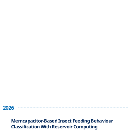
2026
Memcapacitor-Based Insect Feeding Behaviour
Classification With Reservoir Computing