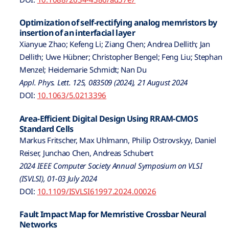
Optimization of self-rectifying analog memristors by
insertion of an interfacial layer
Xianyue Zhao; Kefeng Li; Ziang Chen; Andrea Dellith; Jan
Dellith; Uwe Hübner; Christopher Bengel; Feng Liu; Stephan
Menzel; Heidemarie Schmidt; Nan Du
Appl. Phys. Lett. 125, 083509 (2024), 21 August 2024
DOI:
10.1063/5.0213396
Area-Efficient Digital Design Using RRAM-CMOS
Standard Cells
Markus Fritscher, Max Uhlmann, Philip Ostrovskyy, Daniel
Reiser, Junchao Chen, Andreas Schubert
2024 IEEE Computer Society Annual Symposium on VLSI
(ISVLSI), 01-03 July 2024
DOI:
10.1109/ISVLSI61997.2024.00026
Fault Impact Map for Memristive Crossbar Neural
Networks