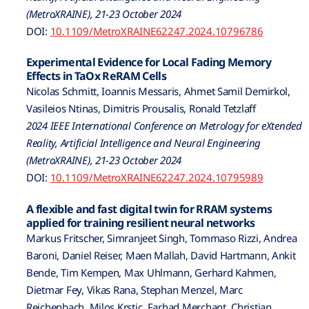
(MetroXRAINE), 21-23 October 2024
DOI:
10.1109/MetroXRAINE62247.2024.10796786
Experimental Evidence for Local Fading Memory
Effects in TaOx ReRAM Cells
Nicolas Schmitt, Ioannis Messaris, Ahmet Samil Demirkol,
Vasileios Ntinas, Dimitris Prousalis, Ronald Tetzlaff
2024 IEEE International Conference on Metrology for eXtended
Reality, Artificial Intelligence and Neural Engineering
(MetroXRAINE), 21-23 October 2024
DOI:
10.1109/MetroXRAINE62247.2024.10795989
A flexible and fast digital twin for RRAM systems
applied for training resilient neural networks
Markus Fritscher, Simranjeet Singh, Tommaso Rizzi, Andrea
Baroni, Daniel Reiser, Maen Mallah, David Hartmann, Ankit
Bende, Tim Kempen, Max Uhlmann, Gerhard Kahmen,
Dietmar Fey, Vikas Rana, Stephan Menzel, Marc
Reichenbach, Milos Krstic, Farhad Merchant, Christian