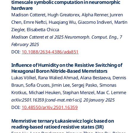
timescale symbolic computation in neuromorphic
hardware
Madison Cotteret, Hugh Greatorex, Alpha Renner, Junren
Chen, Emre Neftci, Huaqiang Wu, Giacomo Indiveri, Martin
Ziegler, Elisabetta Chicca
Madison Cotteret et al 2025 Neuromorph. Comput. Eng., 7
February 2025
DOI:
10.1088/2634-4386/ada851
Influence of Humidity on the Resistive Switching of
Hexagonal Boron Nitride-Based Memristors
Lukas Völkel, Rana Walied Ahmad, Alana Bestaeva, Dennis
Braun, Sofía Cruces, Jimin Lee, Sergej Pasko, Simonas
Krotkus, Michael Heuken, Stephan Menzel, Max C. Lemme
arXiv:2501.16359 [cond-mat.mtrl-sci], 20 January 2025
DOI:
10.48550/arXiv.2501.16359
Memristive ternary Łukasiewicz logic based on
reading-based ratioed resistive states (3R)