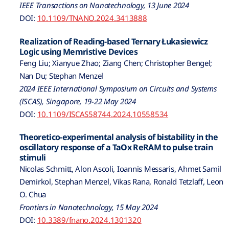
IEEE Transactions on Nanotechnology, 13 June 2024
DOI:
10.1109/TNANO.2024.3413888
Realization of Reading-based Ternary Łukasiewicz
Logic using Memristive Devices
Feng Liu; Xianyue Zhao; Ziang Chen; Christopher Bengel;
Nan Du; Stephan Menzel
2024 IEEE International Symposium on Circuits and Systems
(ISCAS), Singapore, 19-22 May 2024
DOI:
10.1109/ISCAS58744.2024.10558534
Theoretico-experimental analysis of bistability in the
oscillatory response of a TaOx ReRAM to pulse train
stimuli
Nicolas Schmitt, Alon Ascoli, Ioannis Messaris, Ahmet Samil
Demirkol, Stephan Menzel, Vikas Rana, Ronald Tetzlaff, Leon
O. Chua
Frontiers in Nanotechnology, 15 May 2024
DOI:
10.3389/fnano.2024.1301320