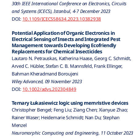
30th IEEE International Conference on Electronics, Circuits
and Systems (ICECS), Istanbul, 4-7 December 2023
DOI:
10.1109/ICECS58634.2023.10382938
Potential Application of Organic Electronics in
Electrical Sensing of Insects and Integrated Pest
Management towards Developing Ecofriendly
Replacements for Chemical Insecticides
Lautaro N. Petrauskas, Katherina Haase, Georg C. Schmidt,
Arved C. Hübler, Stefan C. B. Mannsfeld, Frank Ellinger,
Bahman Kheradmand Boroujeni
Wiley Advanced, 09 November 2023
DOI:
10.1002/advs.202304849
Ternary Łukasiewicz logic using memristive devices
Christopher Bengel; Feng Liu; Ziang Chen; Xianyue Zhao;
Rainer Waser; Heidemarie Schmidt; Nan Du; Stephan
Menzel
Neuromorphic Computing and Engineering, 11 October 2023