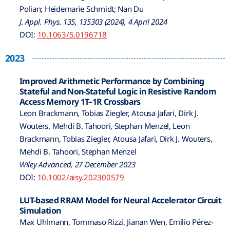
Polian; Heidemarie Schmidt; Nan Du
J. Appl. Phys. 135, 135303 (2024), 4 April 2024
DOI:
10.1063/5.0196718
2023
Improved Arithmetic Performance by Combining
Stateful and Non-Stateful Logic in Resistive Random
Access Memory 1T–1R Crossbars
Leon Brackmann, Tobias Ziegler, Atousa Jafari, Dirk J.
Wouters, Mehdi B. Tahoori, Stephan Menzel, Leon
Brackmann, Tobias Ziegler, Atousa Jafari, Dirk J. Wouters,
Mehdi B. Tahoori, Stephan Menzel
Wiley Advanced, 27 December 2023
DOI:
10.1002/aisy.202300579
LUT-based RRAM Model for Neural Accelerator Circuit
Simulation
Max Uhlmann, Tommaso Rizzi, Jianan Wen, Emilio Pérez-