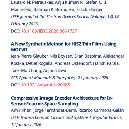
Lautaro N. Petrauskas, Anju Kumari R., Stefan C. B.
Mannsfeld, Bahman K. Boroujeni, Frank Ellinger
IEEE Journal of the Electron Devices Society (Volume: 14), 06
February 2026
DOI:
10.1109/JEDS.2026.3661727
A New Synthetic Method for HfS2 Thin Films Using
MOCVD
Jean-Pierre Glauber, Nils Boysen, Silan Baspinar, Aleksander
Kostka, Detlef Rogalla, Andreas Ostendorf, Harish Parala,
Taek-Mo Chung, Anjana Devi
ACS Applied Materials & Interfaces, 23 January 2026
DOI:
10.1021/acsami.5c20685
Compressive Image Encoder Architecture for In-
Sensor Feature-Space Sampling
Amir Khan, Jorge Fernández-Berni, Ricardo Carmona-Galán
IEEE Transactions on Circuits and Systems I: Regular Papers,
12 January 2026