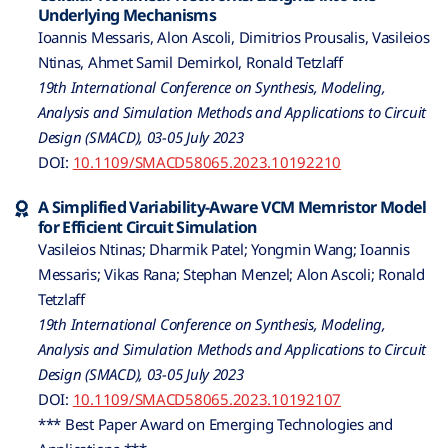
Underlying Mechanisms
Ioannis Messaris, Alon Ascoli, Dimitrios Prousalis, Vasileios
Ntinas, Ahmet Samil Demirkol, Ronald Tetzlaff
19th International Conference on Synthesis, Modeling,
Analysis and Simulation Methods and Applications to Circuit
Design (SMACD), 03-05 July 2023
DOI:
10.1109/SMACD58065.2023.10192210
A Simplified Variability-Aware VCM Memristor Model
for Efficient Circuit Simulation
Vasileios Ntinas; Dharmik Patel; Yongmin Wang; Ioannis
Messaris; Vikas Rana; Stephan Menzel; Alon Ascoli; Ronald
Tetzlaff
19th International Conference on Synthesis, Modeling,
Analysis and Simulation Methods and Applications to Circuit
Design (SMACD), 03-05 July 2023
DOI:
10.1109/SMACD58065.2023.10192107
*** Best Paper Award on Emerging Technologies and