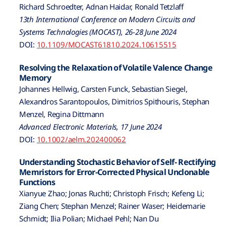
Richard Schroedter, Adnan Haidar, Ronald Tetzlaff
13th International Conference on Modern Circuits and
Systems Technologies (MOCAST), 26-28 June 2024
DOI:
10.1109/MOCAST61810.2024.10615515
Resolving the Relaxation of Volatile Valence Change
Memory
Johannes Hellwig, Carsten Funck, Sebastian Siegel,
Alexandros Sarantopoulos, Dimitrios Spithouris, Stephan
Menzel, Regina Dittmann
Advanced Electronic Materials, 17 June 2024
DOI:
10.1002/aelm.202400062
Understanding Stochastic Behavior of Self- Rectifying
Memristors for Error-Corrected Physical Unclonable
Functions
Xianyue Zhao; Jonas Ruchti; Christoph Frisch; Kefeng Li;
Ziang Chen; Stephan Menzel; Rainer Waser; Heidemarie
Schmidt; Ilia Polian; Michael Pehl; Nan Du