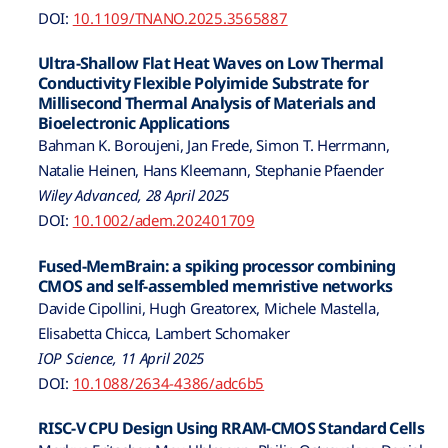
DOI:
10.1109/TNANO.2025.3565887
Ultra-Shallow Flat Heat Waves on Low Thermal
Conductivity Flexible Polyimide Substrate for
Millisecond Thermal Analysis of Materials and
Bioelectronic Applications
Bahman K. Boroujeni, Jan Frede, Simon T. Herrmann,
Natalie Heinen, Hans Kleemann, Stephanie Pfaender
Wiley Advanced, 28 April 2025
DOI:
10.1002/adem.202401709
Fused-MemBrain: a spiking processor combining
CMOS and self-assembled memristive networks
Davide Cipollini, Hugh Greatorex, Michele Mastella,
Elisabetta Chicca, Lambert Schomaker
IOP Science, 11 April 2025
DOI:
10.1088/2634-4386/adc6b5
RISC-V CPU Design Using RRAM-CMOS Standard Cells