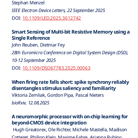
Stephan Menzel
IEEE Electron Device Letters, 22 September 2025
DOI:
10.1109/LED.2025.3612742
Smart Sensing of Multi-bit Resistive Memory using a
Single Reference
John Reuben, Dietmar Fey
28th Euromicro Conference on Digital System Design (DSD),
10-12 September 2025
DOI:
10.1109/DSD67783.2025.00063
When firing rate falls short: spike synchrony reliably
disentangles stimulus saliency and familiarity
Viktoria Zemliak, Gordon Pipa, Pascal Nieters
bioRxiv, 12.08.2025
A neuromorphic processor with on-chip learning for
beyond-CMOS device integration
Hugh Greatorex, Ole Richter, Michele Mastella, Madison
Cotteret, Philipp Klein, Maxime Fabre, Arianna Rubino,