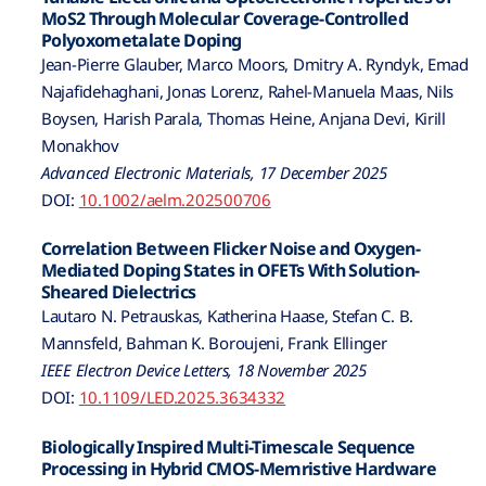
MoS2 Through Molecular Coverage-Controlled
Polyoxometalate Doping
Jean-Pierre Glauber, Marco Moors, Dmitry A. Ryndyk, Emad
Najafidehaghani, Jonas Lorenz, Rahel-Manuela Maas, Nils
Boysen, Harish Parala, Thomas Heine, Anjana Devi, Kirill
Monakhov
Advanced Electronic Materials, 17 December 2025
DOI:
10.1002/aelm.202500706
Correlation Between Flicker Noise and Oxygen-
Mediated Doping States in OFETs With Solution-
Sheared Dielectrics
Lautaro N. Petrauskas, Katherina Haase, Stefan C. B.
Mannsfeld, Bahman K. Boroujeni, Frank Ellinger
IEEE Electron Device Letters, 18 November 2025
DOI:
10.1109/LED.2025.3634332
Biologically Inspired Multi-Timescale Sequence
Processing in Hybrid CMOS-Memristive Hardware