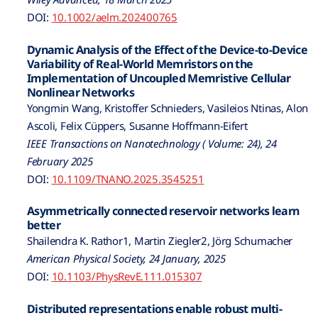
DOI:
10.1002/aelm.202400765
Dynamic Analysis of the Effect of the Device-to-Device
Variability of Real-World Memristors on the
Implementation of Uncoupled Memristive Cellular
Nonlinear Networks
Yongmin Wang, Kristoffer Schnieders, Vasileios Ntinas, Alon
Ascoli, Felix Cüppers, Susanne Hoffmann-Eifert
IEEE Transactions on Nanotechnology ( Volume: 24), 24
February 2025
DOI:
10.1109/TNANO.2025.3545251
Asymmetrically connected reservoir networks learn
better
Shailendra K. Rathor1, Martin Ziegler2, Jörg Schumacher
American Physical Society, 24 January, 2025
DOI:
10.1103/PhysRevE.111.015307
Distributed representations enable robust multi-