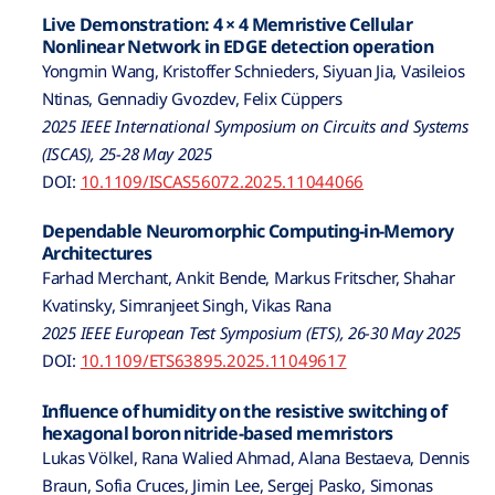
Live Demonstration: 4 × 4 Memristive Cellular
Nonlinear Network in EDGE detection operation
Yongmin Wang, Kristoffer Schnieders, Siyuan Jia, Vasileios
Ntinas, Gennadiy Gvozdev, Felix Cüppers
2025 IEEE International Symposium on Circuits and Systems
(ISCAS), 25-28 May 2025
DOI:
10.1109/ISCAS56072.2025.11044066
Dependable Neuromorphic Computing-in-Memory
Architectures
Farhad Merchant, Ankit Bende, Markus Fritscher, Shahar
Kvatinsky, Simranjeet Singh, Vikas Rana
2025 IEEE European Test Symposium (ETS), 26-30 May 2025
DOI:
10.1109/ETS63895.2025.11049617
Influence of humidity on the resistive switching of
hexagonal boron nitride-based memristors
Lukas Völkel, Rana Walied Ahmad, Alana Bestaeva, Dennis
Braun, Sofia Cruces, Jimin Lee, Sergej Pasko, Simonas