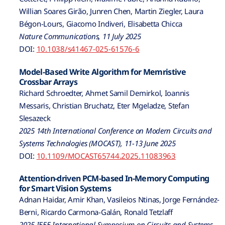
Willian Soares Girão, Junren Chen, Martin Ziegler, Laura
Bégon-Lours, Giacomo Indiveri, Elisabetta Chicca
Nature Communications, 11 July 2025
DOI:
10.1038/s41467-025-61576-6
Model-Based Write Algorithm for Memristive
Crossbar Arrays
Richard Schroedter, Ahmet Samil Demirkol, Ioannis
Messaris, Christian Bruchatz, Eter Mgeladze, Stefan
Slesazeck
2025 14th International Conference on Modern Circuits and
Systems Technologies (MOCAST), 11-13 June 2025
DOI:
10.1109/MOCAST65744.2025.11083963
Attention-driven PCM-based In-Memory Computing
for Smart Vision Systems
Adnan Haidar, Amir Khan, Vasileios Ntinas, Jorge Fernández-
Berni, Ricardo Carmona-Galán, Ronald Tetzlaff
2025 IEEE International Symposium on Circuits and Systems