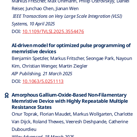
Markus Fritscher, Max Uhlmann, Philip Ostrovskyy, Daniel
Reiser, Junchao Chen, Jianan Wen
IEEE Transactions on Very Large Scale Integration (VLSI)
Systems, 10 April 2025
DOI:
10.1109/TVLSI.2025.3554476
AI-driven model for optimized pulse programming of
memristive devices
Benjamin Spetzler, Markus Fritscher, Seongae Park, Nayoun
Kim, Christian Wenger, Martin Ziegler
AIP Publishing, 21 March 2025
DOI:
10.1063/5.0251113
Amorphous Gallium-Oxide-Based Non-Filamentary
Memristive Device with Highly Repeatable Multiple
Resistance States
Onur Toprak, Florian Maudet, Markus Wollgarten, Charlotte
Van Dijck, Roland Thewes, Veeresh Deshpande, Catherine
Dubourdieu
Wiley Advanced, 18 March 2025