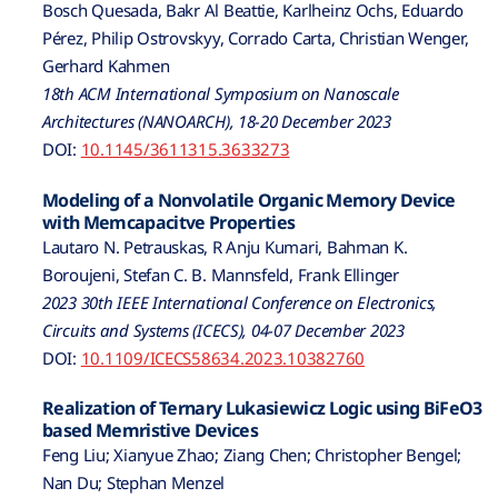
Bosch Quesada, Bakr Al Beattie, Karlheinz Ochs, Eduardo
Pérez, Philip Ostrovskyy, Corrado Carta, Christian Wenger,
Gerhard Kahmen
18th ACM International Symposium on Nanoscale
Architectures (NANOARCH), 18-20 December 2023
DOI:
10.1145/3611315.3633273
Modeling of a Nonvolatile Organic Memory Device
with Memcapacitve Properties
Lautaro N. Petrauskas, R Anju Kumari, Bahman K.
Boroujeni, Stefan C. B. Mannsfeld, Frank Ellinger
2023 30th IEEE International Conference on Electronics,
Circuits and Systems (ICECS), 04-07 December 2023
DOI:
10.1109/ICECS58634.2023.10382760
Realization of Ternary Lukasiewicz Logic using BiFeO3
based Memristive Devices
Feng Liu; Xianyue Zhao; Ziang Chen; Christopher Bengel;
Nan Du; Stephan Menzel