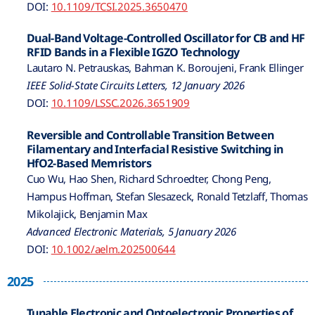
DOI:
10.1109/TCSI.2025.3650470
Dual-Band Voltage-Controlled Oscillator for CB and HF
RFID Bands in a Flexible IGZO Technology
Lautaro N. Petrauskas, Bahman K. Boroujeni, Frank Ellinger
IEEE Solid-State Circuits Letters, 12 January 2026
DOI:
10.1109/LSSC.2026.3651909
Reversible and Controllable Transition Between
Filamentary and Interfacial Resistive Switching in
HfO2-Based Memristors
Cuo Wu, Hao Shen, Richard Schroedter, Chong Peng,
Hampus Hoffman, Stefan Slesazeck, Ronald Tetzlaff, Thomas
Mikolajick, Benjamin Max
Advanced Electronic Materials, 5 January 2026
DOI:
10.1002/aelm.202500644
2025
Tunable Electronic and Optoelectronic Properties of