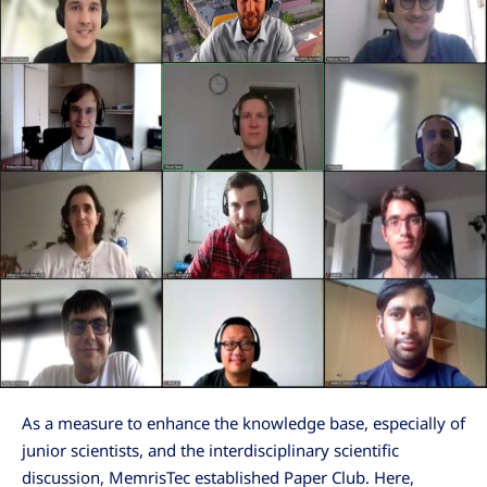
As a measure to enhance the knowledge base, especially of
junior scientists, and the interdisciplinary scientific
discussion, MemrisTec established Paper Club. Here,