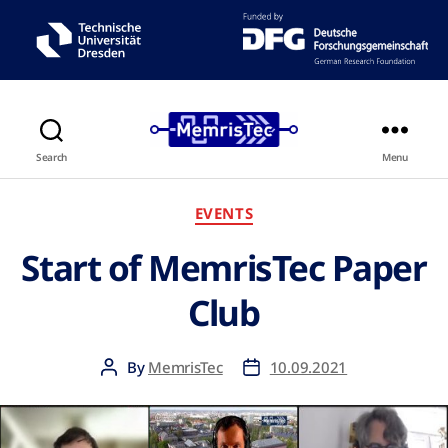
Search
Menu
EVENTS
Start of MemrisTec Paper
Club
By
MemrisTec
10.09.2021