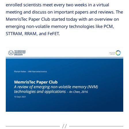
enrolled scientists meet every two weeks in a virtual
meeting and discuss on important papers and reviews. The
MemrisTec Paper Club started today with an overview on
emerging non-volatile memory technologies like PCM,
STTRAM, RRAM, and FeFET.