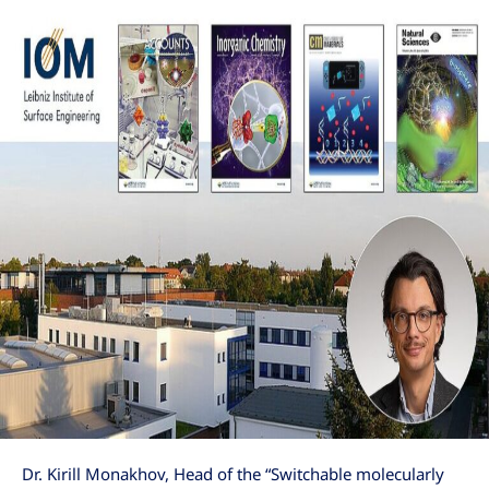
Dr. Kirill Monakhov, Head of the “Switchable molecularly