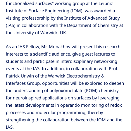
functionalized surfaces” working group at the Leibniz
Institute of Surface Engineering (IOM), was awarded a
visiting professorship by the Institute of Advanced Study
(IAS) in collaboration with the Department of Chemistry at
the University of Warwick, UK.
As an IAS Fellow, Mr. Monakhov will present his research
interests to a scientific audience, give guest lectures to
students and participate in interdisciplinary networking
events at the IAS. In addition, in collaboration with Prof.
Patrick Unwin of the Warwick Electrochemistry &
Interfaces Group, opportunities will be explored to deepen
the understanding of polyoxometalate (POM) chemistry
for neuroinspired applications on surfaces by leveraging
the latest developments in operando monitoring of redox
processes and molecular programming, thereby
strengthening the collaboration between the IOM and the
IAS.