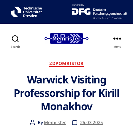
Search
Menu
2DPOMRISTOR
Warwick Visiting
Professorship for Kirill
Monakhov
By
MemrisTec
26.03.2025