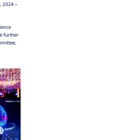
, 2024 –
dience
e further
mmittee,