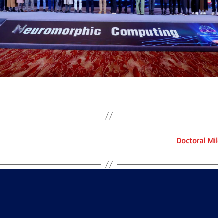
Doctoral Mi