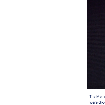
The Memri
were choo