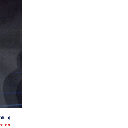
ülich)
ce on