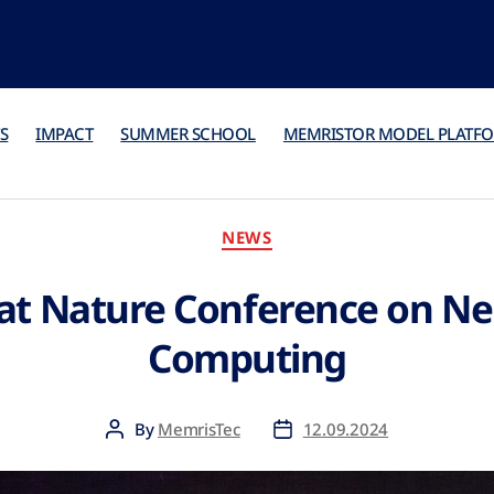
S
IMPACT
SUMMER SCHOOL
MEMRISTOR MODEL PLATF
NEWS
at Nature Conference on N
Computing
By
MemrisTec
12.09.2024