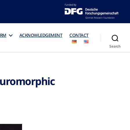
ORM
ACKNOWLEDGEMENT
CONTACT
Search
euromorphic