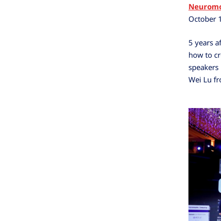
Neuromo
October 
5 years af
how to cr
speakers 
Wei Lu fr