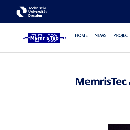
HOME
NEWS
PROJECT
MemrisTec 