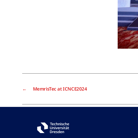
←
MemrisTec at ICNCE2024