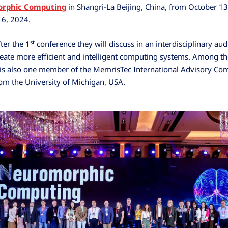
rphic Computing
in Shangri-La Beijing, China, from October 13
16, 2024.
st
ter the 1
conference they will discuss in an interdisciplinary au
eate more efficient and intelligent computing systems. Among th
is also one member of the MemrisTec International Advisory Co
om the University of Michigan, USA.