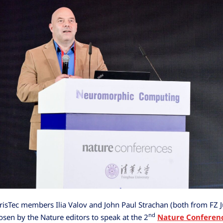
sTec members Ilia Valov and John Paul Strachan (both from FZ J
nd
sen by the Nature editors to speak at the 2
Nature Conferen