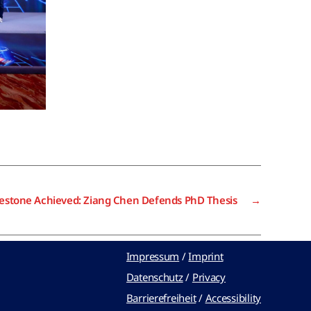
lestone Achieved: Ziang Chen Defends PhD Thesis
→
Impressum
/
Imprint
Datenschutz
/
Privacy
Barrierefreiheit
/
Accessibility