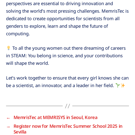
perspectives are essential to driving innovation and
solving the world’s most pressing challenges. MemrisTec is
dedicated to create opportunities for scientists from all
genders to explore, learn and shape the future of
computing.
To all the young women out there dreaming of careers
in STEAM: You belong in science, and your contributions
will shape the world.
Let’s work together to ensure that every girl knows she can
be a scientist, an innovator, and a leader in her field.
←
MemrisTec at MEMRISYS in Seoul, Korea
→
Register now for MemrisTec Summer School 2025 in
Sevilla