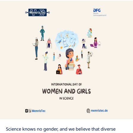
Science knows no gender, and we believe that diverse