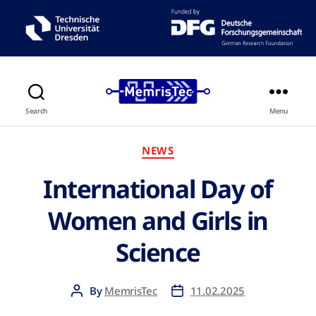
Search
Menu
NEWS
International Day of
Women and Girls in
Science
By
MemrisTec
11.02.2025