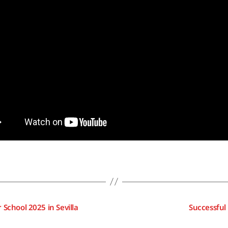
School 2025 in Sevilla
Successful