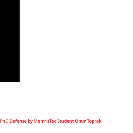
 PhD Defense by MemrisTec Student Onur Toprak
→