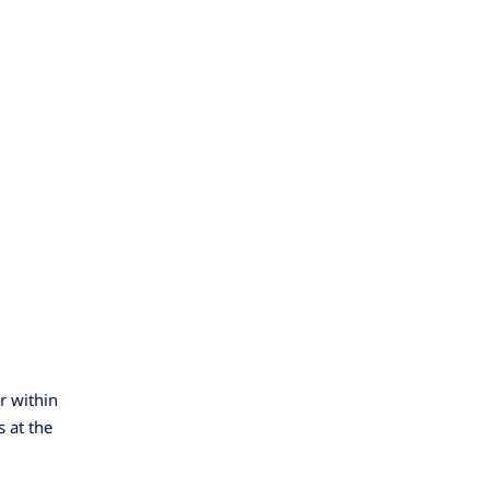
r within
 at the