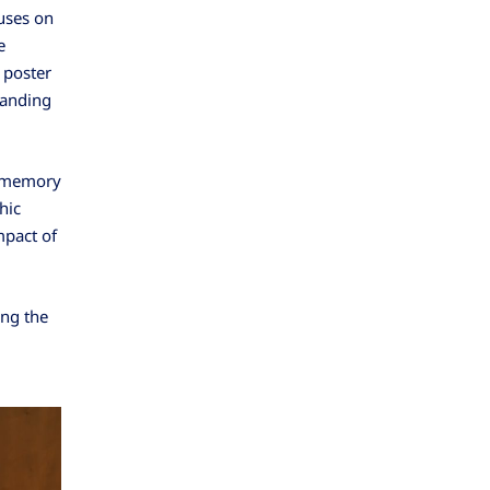
uses on
e
 poster
tanding
g memory
hic
mpact of
ing the