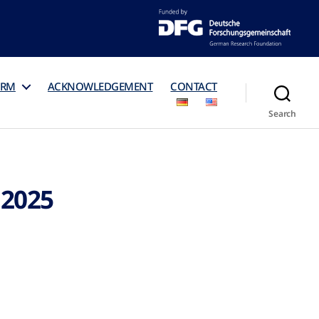
ORM
ACKNOWLEDGEMENT
CONTACT
Search
 2025