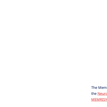
The Memri
the
Neur
MEMRISY