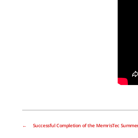
←
Successful Completion of the MemrisTec Summer 