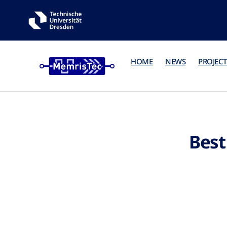
HOME
NEWS
PROJECT
Best