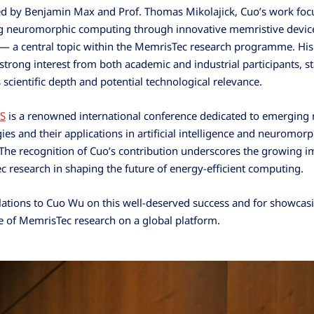
d by Benjamin Max and Prof. Thomas Mikolajick, Cuo’s work foc
g neuromorphic computing through innovative memristive devic
— a central topic within the MemrisTec research programme. His
 strong interest from both academic and industrial participants, s
s scientific depth and potential technological relevance.
S
is a renowned international conference dedicated to emergin
ies and their applications in artificial intelligence and neuromorp
The recognition of Cuo’s contribution underscores the growing i
 research in shaping the future of energy-efficient computing.
ations to Cuo Wu on this well-deserved success and for showcas
e of MemrisTec research on a global platform.