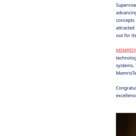
Supervise
advancin
concepts 
attracted
out for it
MEMRISY
technolog
systems. 
MemrisTec
Congratul
excellenc