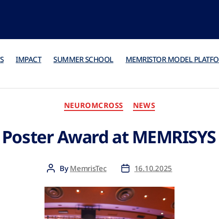
S
IMPACT
SUMMER SCHOOL
MEMRISTOR MODEL PLATF
NEUROMCROSS
NEWS
 Poster Award at MEMRISYS
By
MemrisTec
16.10.2025