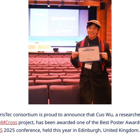
sTec consortium is proud to announce that Cuo Wu, a researche
oMCross
project, has been awarded one of the Best Poster Awards
S
2025 conference, held this year in Edinburgh, United Kingdom.