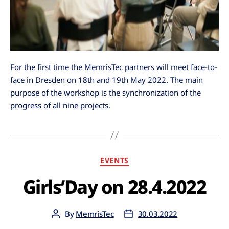
For the first time the MemrisTec partners will meet face-to-
face in Dresden on 18th and 19th May 2022. The main
purpose of the workshop is the synchronization of the
progress of all nine projects.
EVENTS
Girls’Day on 28.4.2022
By
MemrisTec
30.03.2022