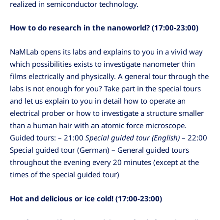
realized in semiconductor technology.
How to do research in the nanoworld? (17:00-23:00)
NaMLab opens its labs and explains to you in a vivid way
which possibilities exists to investigate nanometer thin
films electrically and physically. A general tour through the
labs is not enough for you? Take part in the special tours
and let us explain to you in detail how to operate an
electrical prober or how to investigate a structure smaller
than a human hair with an atomic force microscope.
Guided tours: – 21:00
Special guided tour (English)
– 22:00
Special guided tour (German) – General guided tours
throughout the evening every 20 minutes (except at the
times of the special guided tour)
Hot and delicious or ice cold! (17:00-23:00)