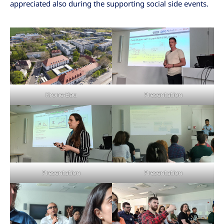
appreciated also during the supporting social side events.
Krone-Bau
Presentation
Presentation
Presentation