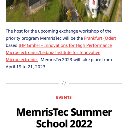
The host for the upcoming exchange workshop of the
priority program MemrisTec will be the
Frankfurt (Oder)
based
IHP GmbH – Innovations for High Performance
Microelectronics/Leibniz Institute for Innovative
Microelectronics
. MemrisTec2023 will take place from
April 19 to 21, 2023.
EVENTS
MemrisTec Summer
School 2022