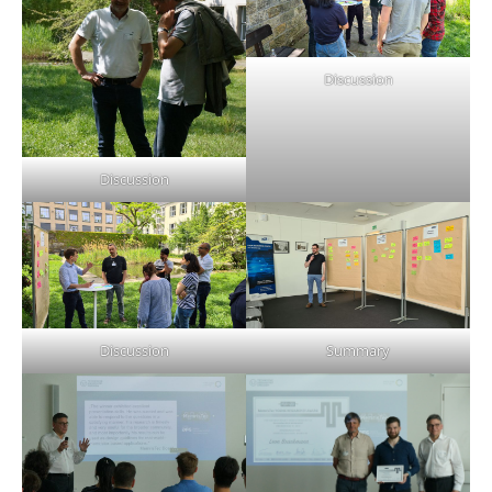
Discussion
Discussion
Discussion
Summary