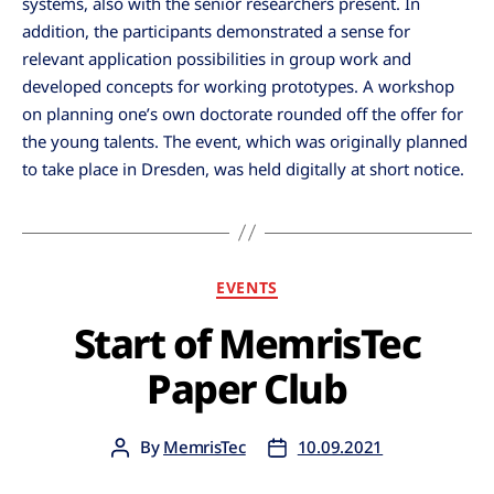
systems, also with the senior researchers present. In
addition, the participants demonstrated a sense for
relevant application possibilities in group work and
developed concepts for working prototypes. A workshop
on planning one’s own doctorate rounded off the offer for
the young talents. The event, which was originally planned
to take place in Dresden, was held digitally at short notice.
EVENTS
Start of MemrisTec
Paper Club
By
MemrisTec
10.09.2021