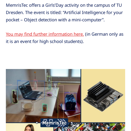
MemrisTec offers a Girls’Day activity on the campus of TU
Dresden. The event is titled: “Artificial Intelligence for your
pocket – Object detection with a mini-computer”.
You may find further information here.
(in German only as
it is an event for high school students).