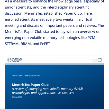
As a measure to enhance the knowledge base, especially of
junior scientists, and the interdisciplinary scientific
discussion, MemrisTec established Paper Club. Here,
enrolled scientists meet every two weeks in a virtual
meeting and discuss on important papers and reviews. The
MemrisTec Paper Club started today with an overview on
emerging non-volatile memory technologies like PCM,
STTRAM, RRAM, and FeFET.