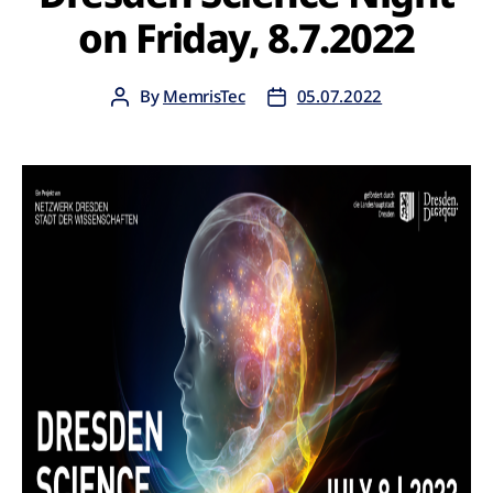
on Friday, 8.7.2022
By
MemrisTec
05.07.2022