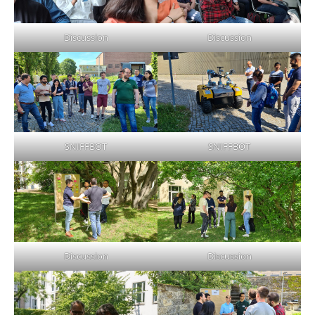
Discussion
Discussion
SNIFFBOT
SNIFFBOT
Discussion
Discussion