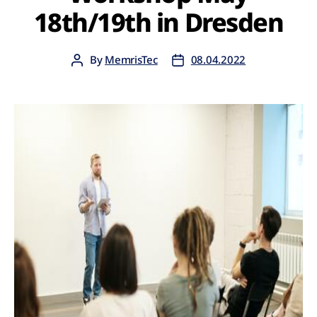
18th/19th in Dresden
By
MemrisTec
08.04.2022