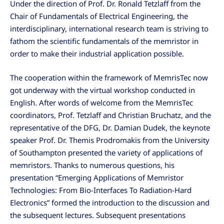
Under the direction of Prof. Dr. Ronald Tetzlaff from the
Chair of Fundamentals of Electrical Engineering, the
interdisciplinary, international research team is striving to
fathom the scientific fundamentals of the memristor in
order to make their industrial application possible.
The cooperation within the framework of MemrisTec now
got underway with the virtual workshop conducted in
English. After words of welcome from the MemrisTec
coordinators, Prof. Tetzlaff and Christian Bruchatz, and the
representative of the DFG, Dr. Damian Dudek, the keynote
speaker Prof. Dr. Themis Prodromakis from the University
of Southampton presented the variety of applications of
memristors. Thanks to numerous questions, his
presentation “Emerging Applications of Memristor
Technologies: From Bio-Interfaces To Radiation-Hard
Electronics” formed the introduction to the discussion and
the subsequent lectures. Subsequent presentations