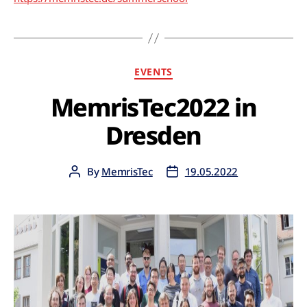
EVENTS
MemrisTec2022 in
Dresden
By
MemrisTec
19.05.2022