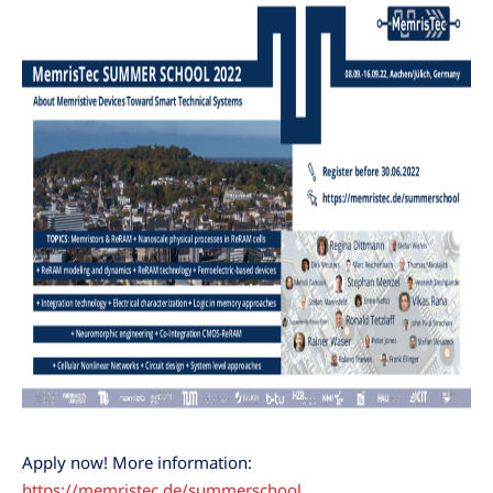
Apply now! More information:
https://memristec.de/summerschool