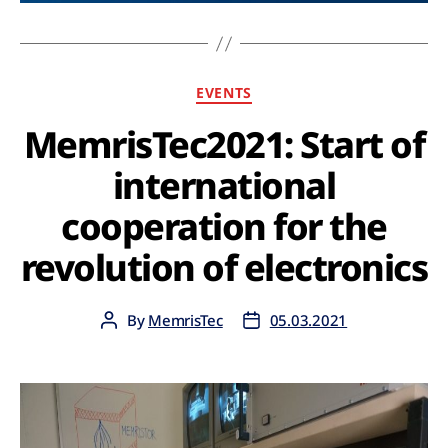
EVENTS
MemrisTec2021: Start of
international
cooperation for the
revolution of electronics
By
MemrisTec
05.03.2021