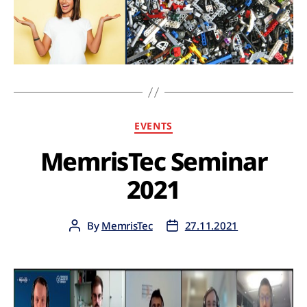
EVENTS
MemrisTec Seminar
2021
By
MemrisTec
27.11.2021