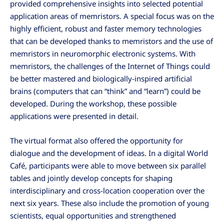
provided comprehensive insights into selected potential
application areas of memristors. A special focus was on the
highly efficient, robust and faster memory technologies
that can be developed thanks to memristors and the use of
memristors in neuromorphic electronic systems. With
memristors, the challenges of the Internet of Things could
be better mastered and biologically-inspired artificial
brains (computers that can “think” and “learn”) could be
developed. During the workshop, these possible
applications were presented in detail.
The virtual format also offered the opportunity for
dialogue and the development of ideas. In a digital World
Café, participants were able to move between six parallel
tables and jointly develop concepts for shaping
interdisciplinary and cross-location cooperation over the
next six years. These also include the promotion of young
scientists, equal opportunities and strengthened