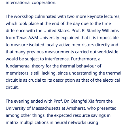
international cooperation.
The workshop culminated with two more keynote lectures,
which took place at the end of the day due to the time
difference with the United States. Prof. R. Stanley Williams
from Texas A&M University explained that it is impossible
to measure isolated locally active memristors directly and
that many previous measurements carried out worldwide
would be subject to interference. Furthermore, a
fundamental theory for the thermal behaviour of
memristors is still lacking, since understanding the thermal
circuit is as crucial to its description as that of the electrical
circuit.
The evening ended with Prof. Dr. Qiangfei Xia from the
University of Massachusetts at Amsherst, who presented,
among other things, the expected resource savings in
matrix multiplications in neural networks using