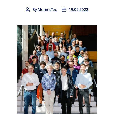
By
MemrisTec
19.09.2022