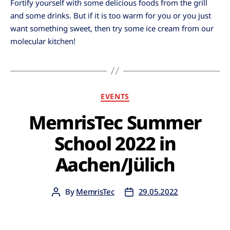
Fortify yourself with some delicious foods from the grill
and some drinks. But if it is too warm for you or you just
want something sweet, then try some ice cream from our
molecular kitchen!
EVENTS
MemrisTec Summer
School 2022 in
Aachen/Jülich
By
MemrisTec
29.05.2022