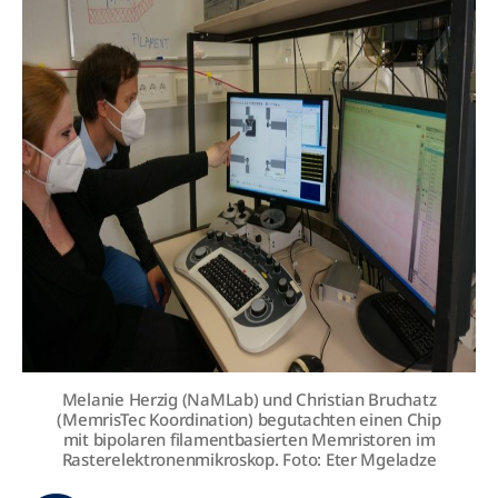
Melanie Herzig (NaMLab) und Christian Bruchatz
(MemrisTec Koordination) begutachten einen Chip
mit bipolaren filamentbasierten Memristoren im
Rasterelektronenmikroskop. Foto: Eter Mgeladze