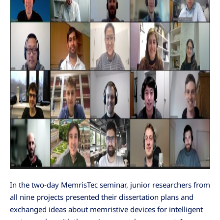
In the two-day MemrisTec seminar, junior researchers from
all nine projects presented their dissertation plans and
exchanged ideas about memristive devices for intelligent