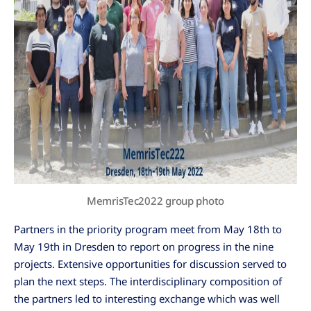
MemrisTec2022 group photo
Partners in the priority program meet from May 18th to
May 19th in Dresden to report on progress in the nine
projects. Extensive opportunities for discussion served to
plan the next steps. The interdisciplinary composition of
the partners led to interesting exchange which was well