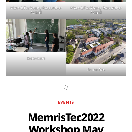
MemrisTec Young Researcher
MemrisTec Young Researcher
Award
Award
Discussion
Krone-Bau
EVENTS
MemrisTec2022
Workshop May