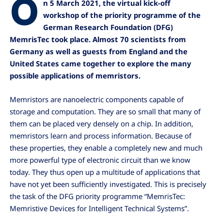
O
n 5 March 2021, the virtual kick-off
workshop of the priority programme of the
German Research Foundation (DFG)
MemrisTec took place. Almost 70 scientists from
Germany as well as guests from England and the
United States came together to explore the many
possible applications of memristors.
Memristors are nanoelectric components capable of
storage and computation. They are so small that many of
them can be placed very densely on a chip. In addition,
memristors learn and process information. Because of
these properties, they enable a completely new and much
more powerful type of electronic circuit than we know
today. They thus open up a multitude of applications that
have not yet been sufficiently investigated. This is precisely
the task of the DFG priority programme “MemrisTec:
Memristive Devices for Intelligent Technical Systems”.