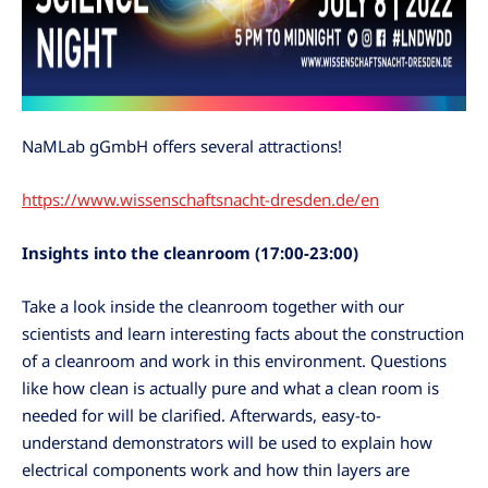
NaMLab gGmbH offers several attractions!
https://www.wissenschaftsnacht-dresden.de/en
Insights into the cleanroom
(17:00-23:00)
Take a look inside the cleanroom together with our
scientists and learn interesting facts about the construction
of a cleanroom and work in this environment. Questions
like how clean is actually pure and what a clean room is
needed for will be clarified. Afterwards, easy-to-
understand demonstrators will be used to explain how
electrical components work and how thin layers are