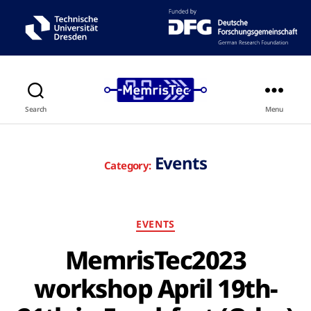
Search
Menu
Events
Category:
EVENTS
MemrisTec2023
workshop April 19th-