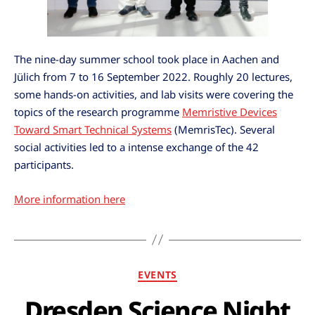
The nine-day summer school took place in Aachen and
Jülich from 7 to 16 September 2022. Roughly 20 lectures,
some hands-on activities, and lab visits were covering the
topics of the research programme
Memristive Devices
Toward Smart Technical Systems
(MemrisTec). Several
social activities led to a intense exchange of the 42
participants.
More information here
EVENTS
Dresden Science Night