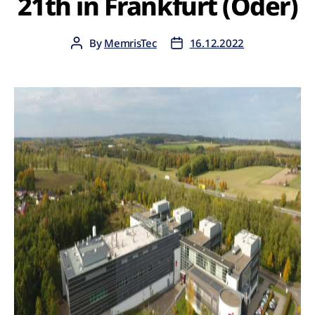
21th in Frankfurt (Oder)
By
MemrisTec
16.12.2022